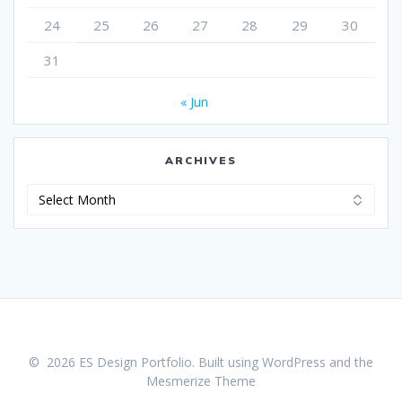
24
25
26
27
28
29
30
31
« Jun
ARCHIVES
Archives
© 2026 ES Design Portfolio. Built using WordPress and the
Mesmerize Theme