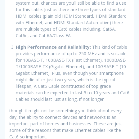
system out, chances are you’ll still be able to find a use
for this cable. Just as there are three types of standard
HDMI cables (plain old HDMI Standard, HDMI Standard
with Ethernet, and HDMI Standard Automotive) there
are multiple types of Cat6 cables including, Cat6A,
Cat6e, and Cat 6A/Class EA.
High Performance and Reliability:
This kind of cable
provides performance of up to 250 MHz and is suitable
for 10BASE-T, 100BASE-TX (Fast Ethernet), 1000BASE-
T/1000BASE-TX (Gigabit Ethernet), and 10GBASE-T (10-
Gigabit Ethernet). Plus, even though your smartphone
might die after just two years, which is the typical
lifespan, A Cat5 Cable constructed of top grade
materials can be expected to last 5 to 10 years and Cat6
Cables should last just as long, if not longer.
though it might not be something you think about every
day, the ability to connect devices and networks is an
important part of homes and businesses. These are just
some of the reasons that make Ethernet cables like the
Cat6 so important.