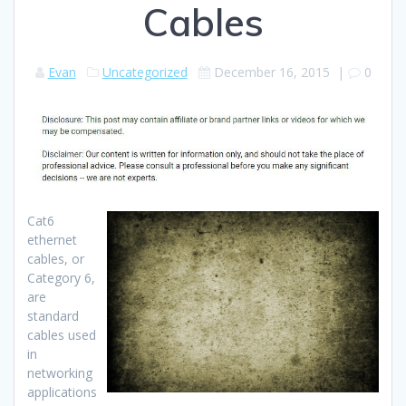
Cables
Evan
Uncategorized
December 16, 2015
|
0
Cat6
ethernet
cables, or
Category 6,
are
standard
cables used
in
networking
applications