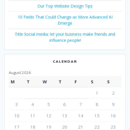
Our Top Website Design Tips
10 Fields That Could Change as More Advanced AI
Emerge
Title Social media: let your business make friends and
influence people!
CALENDAR
August 2026
M
T
W
T
F
S
S
1
2
3
4
5
6
7
8
9
10
11
12
13
14
15
16
17
18
19
20
21
22
23