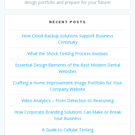
design portfolio and prepare for your future!
RECENT POSTS
How Cloud Backup Solutions Support Business
Continuity
What the Shock Testing Process Involves
Essential Design Elements of the Best Modern Dental
Websites
Crafting a Home Improvement Image Portfolio for Your
Company Website
Video Analytics – From Detection to Reasoning
How Corporate Branding Solutions Can Make or Break
Your Business
A Guide to Cellular Testing