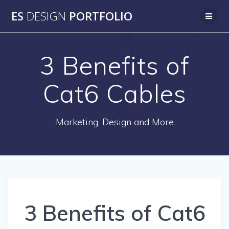
Skip
ES
DESIGN
PORTFOLIO
to
content
3 Benefits of
Cat6 Cables
Marketing, Design and More
3 Benefits of Cat6