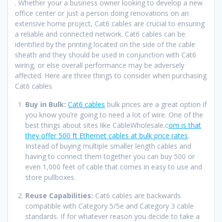
. Whether your a business owner looking to develop a new
office center or just a person doing renovations on an
extensive home project, Cat6 cables are crucial to ensuring
a reliable and connected network. Cat6 cables can be
identified by the printing located on the side of the cable
sheath and they should be used in conjunction with Cat6
wiring, or else overall performance may be adversely
affected. Here are three things to consider when purchasing
Cat6 cables.
Buy in Bulk:
Cat6 cables
bulk prices are a great option if
you know you’re going to need a lot of wire. One of the
best things about sites like CableWholesale.c
om is that
they offer 500 ft Ethernet cables at bulk price rates
.
Instead of buying multiple smaller length cables and
having to connect them together you can buy 500 or
even 1,000 feet of cable that comes in easy to use and
store pullboxes.
Reuse Capabilities:
Cat6 cables are backwards
compatible with Category 5/5e and Category 3 cable
standards. If for whatever reason you decide to take a