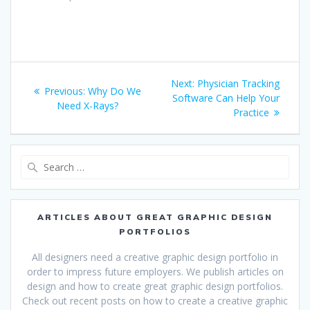
Post
Next
Next:
Physician Tracking
Previous
Previous:
Why Do We
navigation
post:
Software Can Help Your
post:
Need X-Rays?
Practice
Search
for:
ARTICLES ABOUT GREAT GRAPHIC DESIGN
PORTFOLIOS
All designers need a creative graphic design portfolio in
order to impress future employers. We publish articles on
design and how to create great graphic design portfolios.
Check out recent posts on how to create a creative graphic