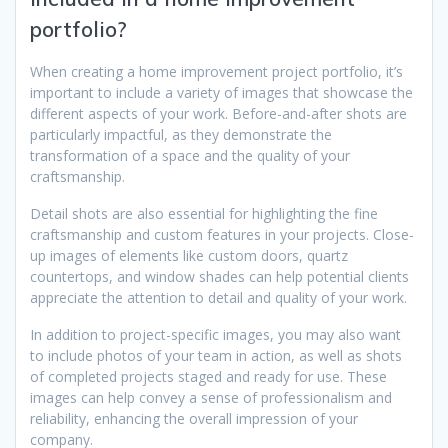
portfolio?
When creating a home improvement project portfolio, it’s
important to include a variety of images that showcase the
different aspects of your work. Before-and-after shots are
particularly impactful, as they demonstrate the
transformation of a space and the quality of your
craftsmanship.
Detail shots are also essential for highlighting the fine
craftsmanship and custom features in your projects. Close-
up images of elements like custom doors, quartz
countertops, and window shades can help potential clients
appreciate the attention to detail and quality of your work.
In addition to project-specific images, you may also want
to include photos of your team in action, as well as shots
of completed projects staged and ready for use. These
images can help convey a sense of professionalism and
reliability, enhancing the overall impression of your
company.