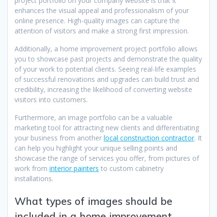
project portfolio on your company website is that it
enhances the visual appeal and professionalism of your
online presence. High-quality images can capture the
attention of visitors and make a strong first impression.
Additionally, a home improvement project portfolio allows
you to showcase past projects and demonstrate the quality
of your work to potential clients. Seeing real-life examples
of successful renovations and upgrades can build trust and
credibility, increasing the likelihood of converting website
visitors into customers.
Furthermore, an image portfolio can be a valuable
marketing tool for attracting new clients and differentiating
your business from another
local construction contractor
. It
can help you highlight your unique selling points and
showcase the range of services you offer, from pictures of
work from
interior painters
to custom cabinetry
installations.
What types of images should be
included in a home improvement