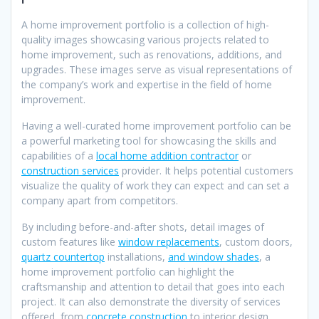
A home improvement portfolio is a collection of high-
quality images showcasing various projects related to
home improvement, such as renovations, additions, and
upgrades. These images serve as visual representations of
the company’s work and expertise in the field of home
improvement.
Having a well-curated home improvement portfolio can be
a powerful marketing tool for showcasing the skills and
capabilities of a
local home addition contractor
or
construction services
provider. It helps potential customers
visualize the quality of work they can expect and can set a
company apart from competitors.
By including before-and-after shots, detail images of
custom features like
window replacements
, custom doors,
quartz countertop
installations,
and window shades
, a
home improvement portfolio can highlight the
craftsmanship and attention to detail that goes into each
project. It can also demonstrate the diversity of services
offered, from
concrete construction
to interior design.