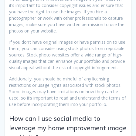
it’s important to consider copyright issues and ensure that
you have the right to use the images. If you hire a
photographer or work with other professionals to capture
images, make sure you have written permission to use the
photos on your website.
If you don’t have original images or have permission to use
them, you can consider using stock photos from reputable
sources. Stock photo websites offer a wide range of high-
quality images that can enhance your portfolio and provide
visual appeal without the risk of copyright infringement.
Additionally, you should be mindful of any licensing
restrictions or usage rights associated with stock photos.
Some images may have limitations on how they can be
used, so it’s important to read and understand the terms of
use before incorporating them into your portfolio.
How can I use social media to
leverage my home improvement image