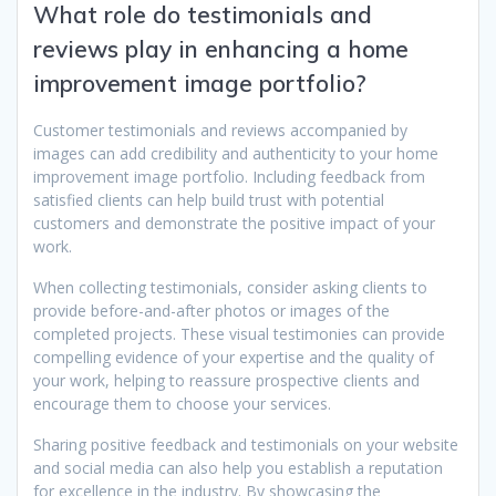
What role do testimonials and
reviews play in enhancing a home
improvement image portfolio?
Customer testimonials and reviews accompanied by
images can add credibility and authenticity to your home
improvement image portfolio. Including feedback from
satisfied clients can help build trust with potential
customers and demonstrate the positive impact of your
work.
When collecting testimonials, consider asking clients to
provide before-and-after photos or images of the
completed projects. These visual testimonies can provide
compelling evidence of your expertise and the quality of
your work, helping to reassure prospective clients and
encourage them to choose your services.
Sharing positive feedback and testimonials on your website
and social media can also help you establish a reputation
for excellence in the industry. By showcasing the