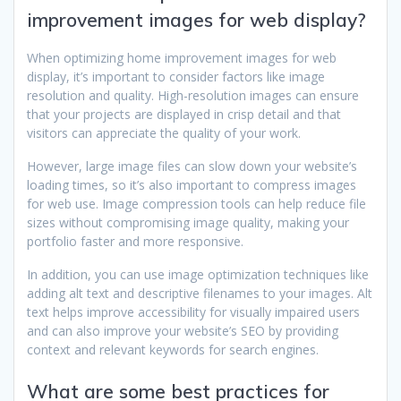
improvement images for web display?
When optimizing home improvement images for web
display, it’s important to consider factors like image
resolution and quality. High-resolution images can ensure
that your projects are displayed in crisp detail and that
visitors can appreciate the quality of your work.
However, large image files can slow down your website’s
loading times, so it’s also important to compress images
for web use. Image compression tools can help reduce file
sizes without compromising image quality, making your
portfolio faster and more responsive.
In addition, you can use image optimization techniques like
adding alt text and descriptive filenames to your images. Alt
text helps improve accessibility for visually impaired users
and can also improve your website’s SEO by providing
context and relevant keywords for search engines.
What are some best practices for