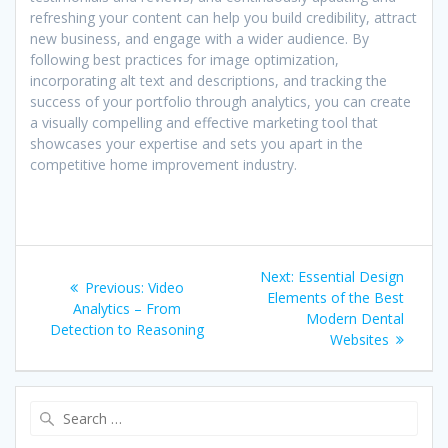
refreshing your content can help you build credibility, attract
new business, and engage with a wider audience. By
following best practices for image optimization,
incorporating alt text and descriptions, and tracking the
success of your portfolio through analytics, you can create
a visually compelling and effective marketing tool that
showcases your expertise and sets you apart in the
competitive home improvement industry.
Post
Next
Next:
Essential Design
Previous
Previous:
Video
navigation
post:
Elements of the Best
post:
Analytics – From
Modern Dental
Detection to Reasoning
Websites
Search
for: