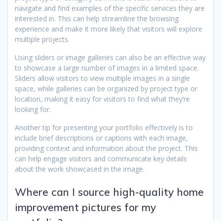
navigate and find examples of the specific services they are
interested in. This can help streamline the browsing
experience and make it more likely that visitors will explore
multiple projects.
Using sliders or image galleries can also be an effective way
to showcase a large number of images in a limited space.
Sliders allow visitors to view multiple images in a single
space, while galleries can be organized by project type or
location, making it easy for visitors to find what they’re
looking for.
Another tip for presenting your portfolio effectively is to
include brief descriptions or captions with each image,
providing context and information about the project. This
can help engage visitors and communicate key details
about the work showcased in the image.
Where can I source high-quality home
improvement pictures for my