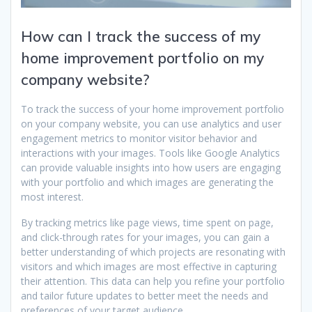
How can I track the success of my
home improvement portfolio on my
company website?
To track the success of your home improvement portfolio
on your company website, you can use analytics and user
engagement metrics to monitor visitor behavior and
interactions with your images. Tools like Google Analytics
can provide valuable insights into how users are engaging
with your portfolio and which images are generating the
most interest.
By tracking metrics like page views, time spent on page,
and click-through rates for your images, you can gain a
better understanding of which projects are resonating with
visitors and which images are most effective in capturing
their attention. This data can help you refine your portfolio
and tailor future updates to better meet the needs and
preferences of your target audience.