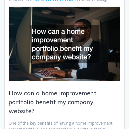
How can a home improvement
portfolio benefit my company
website?
One of the key benefits of having a home improvement