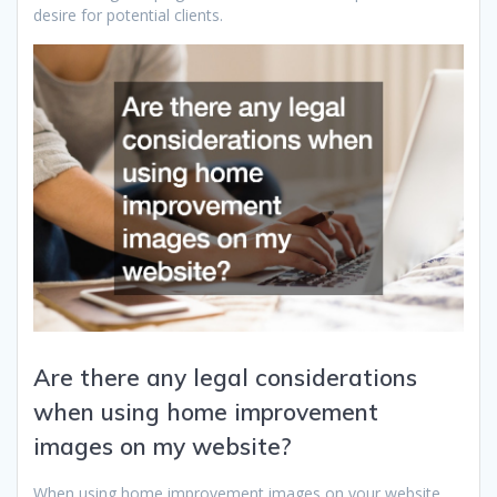
desire for potential clients.
Are there any legal considerations
when using home improvement
images on my website?
When using home improvement images on your website,