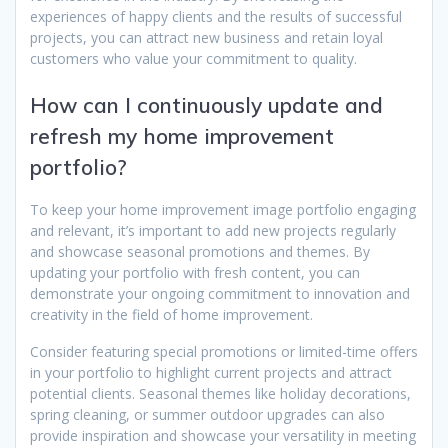
experiences of happy clients and the results of successful
projects, you can attract new business and retain loyal
customers who value your commitment to quality.
How can I continuously update and
refresh my home improvement
portfolio?
To keep your home improvement image portfolio engaging
and relevant, it’s important to add new projects regularly
and showcase seasonal promotions and themes. By
updating your portfolio with fresh content, you can
demonstrate your ongoing commitment to innovation and
creativity in the field of home improvement.
Consider featuring special promotions or limited-time offers
in your portfolio to highlight current projects and attract
potential clients. Seasonal themes like holiday decorations,
spring cleaning, or summer outdoor upgrades can also
provide inspiration and showcase your versatility in meeting