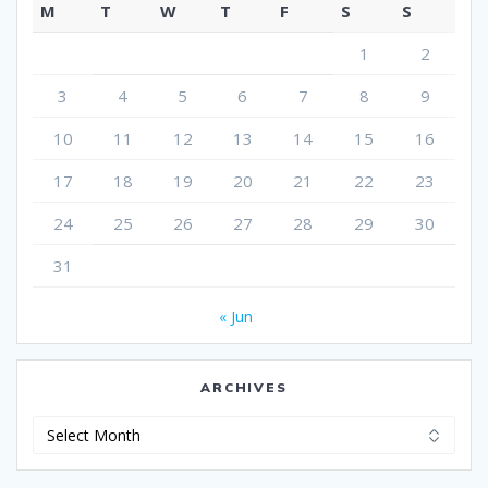
M
T
W
T
F
S
S
1
2
3
4
5
6
7
8
9
10
11
12
13
14
15
16
17
18
19
20
21
22
23
24
25
26
27
28
29
30
31
« Jun
ARCHIVES
Archives