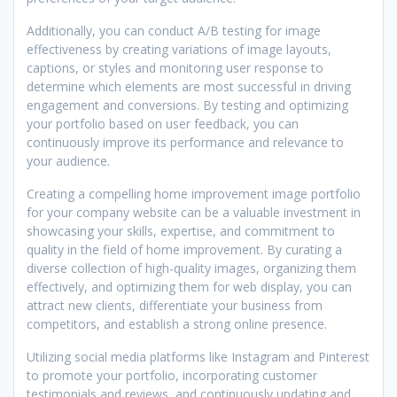
Additionally, you can conduct A/B testing for image
effectiveness by creating variations of image layouts,
captions, or styles and monitoring user response to
determine which elements are most successful in driving
engagement and conversions. By testing and optimizing
your portfolio based on user feedback, you can
continuously improve its performance and relevance to
your audience.
Creating a compelling home improvement image portfolio
for your company website can be a valuable investment in
showcasing your skills, expertise, and commitment to
quality in the field of home improvement. By curating a
diverse collection of high-quality images, organizing them
effectively, and optimizing them for web display, you can
attract new clients, differentiate your business from
competitors, and establish a strong online presence.
Utilizing social media platforms like Instagram and Pinterest
to promote your portfolio, incorporating customer
testimonials and reviews, and continuously updating and