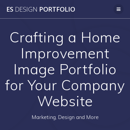
Skip
ES
DESIGN
PORTFOLIO
to
content
Crafting a Home
Improvement
Image Portfolio
for Your Company
Website
Marketing, Design and More