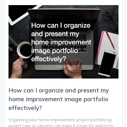
How can I organize and present my
home improvement image portfolio
effectively?
Organizing your home improvement project portfolio by
project type or category can make it easier for visitors to