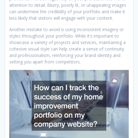
attention to detail. Blurry, poorly lit, or unappealing images
can undermine the credibility of your portfolio and make it
less likely that visitors will engage with your content.
Another mistake to avoid is using inconsistent imagery or
styles throughout your portfolio. While it’s important to
showcase a variety of projects and services, maintaining a
cohesive visual style can help create a sense of continuity
and professionalism, reinforcing your brand identity and
setting you apart from competitors.