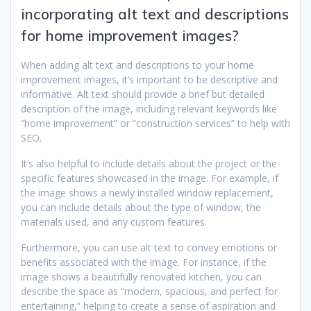
incorporating alt text and descriptions
for home improvement images?
When adding alt text and descriptions to your home
improvement images, it’s important to be descriptive and
informative. Alt text should provide a brief but detailed
description of the image, including relevant keywords like
“home improvement” or “construction services” to help with
SEO.
It’s also helpful to include details about the project or the
specific features showcased in the image. For example, if
the image shows a newly installed window replacement,
you can include details about the type of window, the
materials used, and any custom features.
Furthermore, you can use alt text to convey emotions or
benefits associated with the image. For instance, if the
image shows a beautifully renovated kitchen, you can
describe the space as “modern, spacious, and perfect for
entertaining,” helping to create a sense of aspiration and