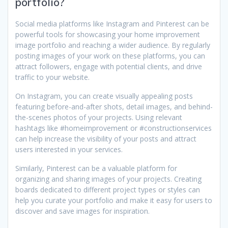
portfolio?
Social media platforms like Instagram and Pinterest can be
powerful tools for showcasing your home improvement
image portfolio and reaching a wider audience. By regularly
posting images of your work on these platforms, you can
attract followers, engage with potential clients, and drive
traffic to your website.
On Instagram, you can create visually appealing posts
featuring before-and-after shots, detail images, and behind-
the-scenes photos of your projects. Using relevant
hashtags like #homeimprovement or #constructionservices
can help increase the visibility of your posts and attract
users interested in your services.
Similarly, Pinterest can be a valuable platform for
organizing and sharing images of your projects. Creating
boards dedicated to different project types or styles can
help you curate your portfolio and make it easy for users to
discover and save images for inspiration.