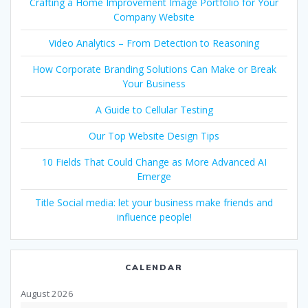
Crafting a Home Improvement Image Portfolio for Your
Company Website
Video Analytics – From Detection to Reasoning
How Corporate Branding Solutions Can Make or Break
Your Business
A Guide to Cellular Testing
Our Top Website Design Tips
10 Fields That Could Change as More Advanced AI
Emerge
Title Social media: let your business make friends and
influence people!
CALENDAR
August 2026