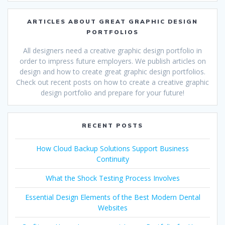
ARTICLES ABOUT GREAT GRAPHIC DESIGN
PORTFOLIOS
All designers need a creative graphic design portfolio in
order to impress future employers. We publish articles on
design and how to create great graphic design portfolios.
Check out recent posts on how to create a creative graphic
design portfolio and prepare for your future!
RECENT POSTS
How Cloud Backup Solutions Support Business
Continuity
What the Shock Testing Process Involves
Essential Design Elements of the Best Modern Dental
Websites