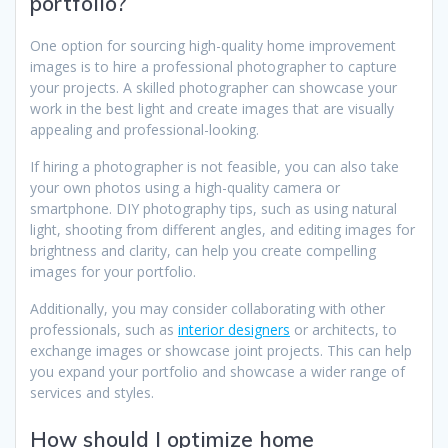
portfolio?
One option for sourcing high-quality home improvement
images is to hire a professional photographer to capture
your projects. A skilled photographer can showcase your
work in the best light and create images that are visually
appealing and professional-looking.
If hiring a photographer is not feasible, you can also take
your own photos using a high-quality camera or
smartphone. DIY photography tips, such as using natural
light, shooting from different angles, and editing images for
brightness and clarity, can help you create compelling
images for your portfolio.
Additionally, you may consider collaborating with other
professionals, such as
interior designers
or architects, to
exchange images or showcase joint projects. This can help
you expand your portfolio and showcase a wider range of
services and styles.
How should I optimize home