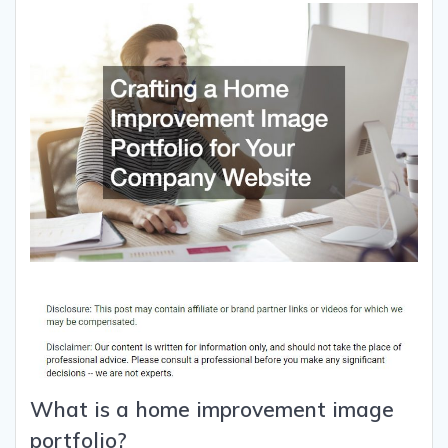
What is a home improvement image
portfolio?