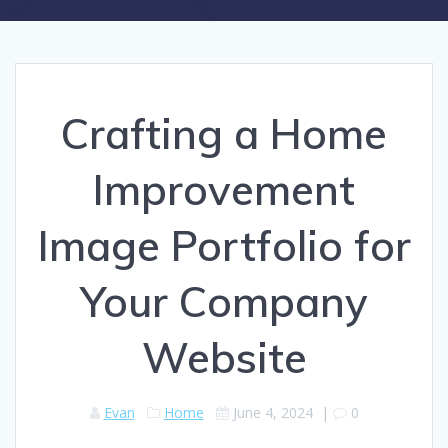
Crafting a Home
Improvement
Image Portfolio for
Your Company
Website
Evan
Home
June 4, 2024
|
0