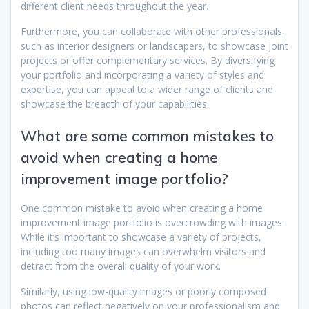
different client needs throughout the year.
Furthermore, you can collaborate with other professionals,
such as interior designers or landscapers, to showcase joint
projects or offer complementary services. By diversifying
your portfolio and incorporating a variety of styles and
expertise, you can appeal to a wider range of clients and
showcase the breadth of your capabilities.
What are some common mistakes to
avoid when creating a home
improvement image portfolio?
One common mistake to avoid when creating a home
improvement image portfolio is overcrowding with images.
While it’s important to showcase a variety of projects,
including too many images can overwhelm visitors and
detract from the overall quality of your work.
Similarly, using low-quality images or poorly composed
photos can reflect negatively on your professionalism and