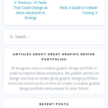
Previous
Previous:
10 Fields
navigation
post:
Next
That Could Change as
Next:
A Guide to Cellular
post:
More Advanced AI
Testing
Emerge
Search
for:
ARTICLES ABOUT GREAT GRAPHIC DESIGN
PORTFOLIOS
All designers need a creative graphic design portfolio in
order to impress future employers. We publish articles on
design and how to create great graphic design portfolios.
Check out recent posts on how to create a creative graphic
design portfolio and prepare for your future!
RECENT POSTS