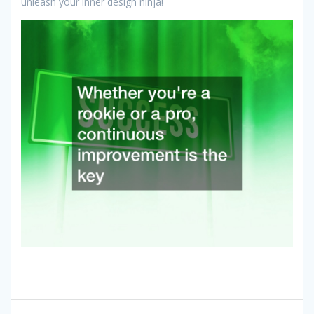
unleash your inner design ninja!
Post