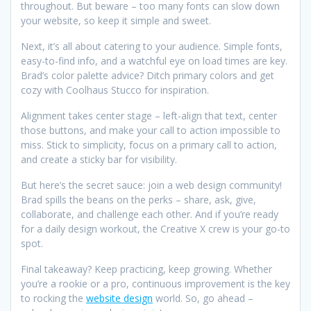
throughout. But beware – too many fonts can slow down
your website, so keep it simple and sweet.
Next, it’s all about catering to your audience. Simple fonts,
easy-to-find info, and a watchful eye on load times are key.
Brad’s color palette advice? Ditch primary colors and get
cozy with Coolhaus Stucco for inspiration.
Alignment takes center stage – left-align that text, center
those buttons, and make your call to action impossible to
miss. Stick to simplicity, focus on a primary call to action,
and create a sticky bar for visibility.
But here’s the secret sauce: join a web design community!
Brad spills the beans on the perks – share, ask, give,
collaborate, and challenge each other. And if you’re ready
for a daily design workout, the Creative X crew is your go-to
spot.
Final takeaway? Keep practicing, keep growing. Whether
you’re a rookie or a pro, continuous improvement is the key
to rocking the
website design
world. So, go ahead –