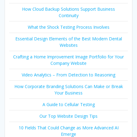
How Cloud Backup Solutions Support Business
Continuity
What the Shock Testing Process Involves
Essential Design Elements of the Best Modern Dental
Websites
Crafting a Home Improvement Image Portfolio for Your
Company Website
Video Analytics – From Detection to Reasoning
How Corporate Branding Solutions Can Make or Break
Your Business
A Guide to Cellular Testing
Our Top Website Design Tips
10 Fields That Could Change as More Advanced AI
Emerge