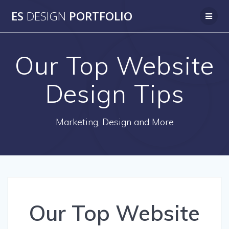
Skip
ES
DESIGN
PORTFOLIO
to
content
Our Top Website
Design Tips
Marketing, Design and More
Our Top Website