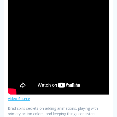
Video Source
Brad spills secrets on adding animations, playing with
primary action colors, and keeping things consistent