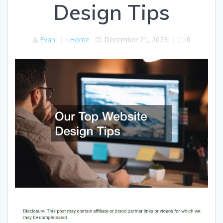
Design Tips
Evan
Home
December 21, 2023
|
0