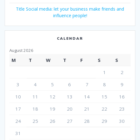
Title Social media: let your business make friends and
influence people!
CALENDAR
August 2026
M
T
W
T
F
S
S
1
2
3
4
5
6
7
8
9
10
11
12
13
14
15
16
17
18
19
20
21
22
23
24
25
26
27
28
29
30
31