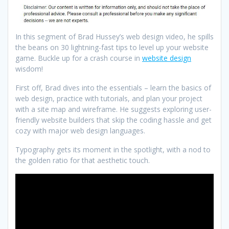
In this segment of Brad Hussey’s web design video, he spills
the beans on 30 lightning-fast tips to level up your website
game. Buckle up for a crash course in
website design
wisdom!
First off, Brad dives into the essentials – learn the basics of
web design, practice with tutorials, and plan your project
with a site map and wireframe. He suggests exploring user-
friendly website builders that skip the coding hassle and get
cozy with major web design languages.
Typography gets its moment in the spotlight, with a nod to
the golden ratio for that aesthetic touch.