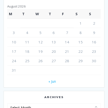
August 2026
M
T
W
T
F
S
S
1
2
3
4
5
6
7
8
9
10
11
12
13
14
15
16
17
18
19
20
21
22
23
24
25
26
27
28
29
30
31
« Jun
ARCHIVES
Archives