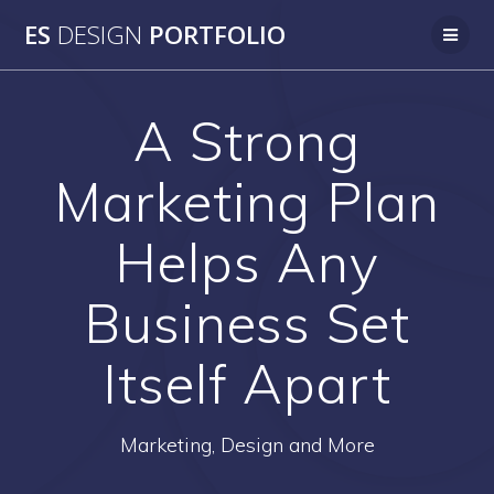
Skip
ES
DESIGN
PORTFOLIO
to
content
A Strong
Marketing Plan
Helps Any
Business Set
Itself Apart
Marketing, Design and More