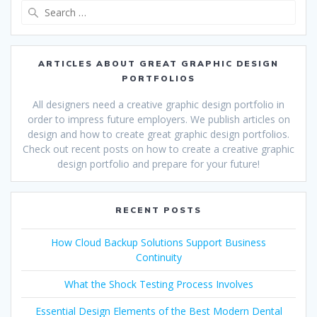
Search
for:
ARTICLES ABOUT GREAT GRAPHIC DESIGN
PORTFOLIOS
All designers need a creative graphic design portfolio in
order to impress future employers. We publish articles on
design and how to create great graphic design portfolios.
Check out recent posts on how to create a creative graphic
design portfolio and prepare for your future!
RECENT POSTS
How Cloud Backup Solutions Support Business
Continuity
What the Shock Testing Process Involves
Essential Design Elements of the Best Modern Dental