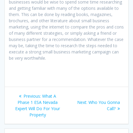
businesses would be wise to spend some time researching
and getting familiar with many of the options available to
them. This can be done by reading books, magazines,
brochures, and other literature about small business
marketing, using the internet to compare the pros and cons
of many different strategies, or simply asking a friend or
business partner for a recommendation. Whatever the case
may be, taking the time to research the steps needed to
execute a strong small business marketing campaign can
be very worthwhile.
Post
Previous
Previous:
What A
navigation
post:
Next
Phase 1 ESA Nevada
Next:
Who You Gonna
post:
Expert Will Do For Your
Call?
Property