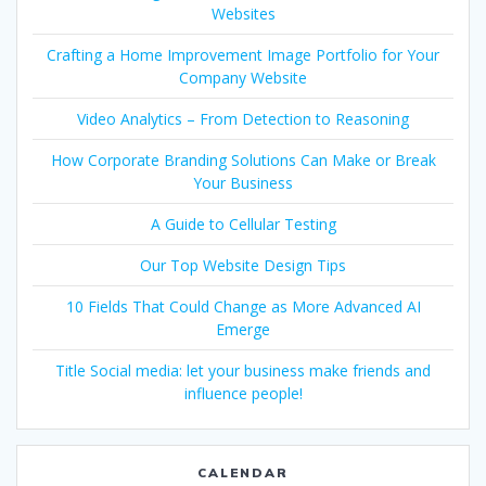
Websites
Crafting a Home Improvement Image Portfolio for Your
Company Website
Video Analytics – From Detection to Reasoning
How Corporate Branding Solutions Can Make or Break
Your Business
A Guide to Cellular Testing
Our Top Website Design Tips
10 Fields That Could Change as More Advanced AI
Emerge
Title Social media: let your business make friends and
influence people!
CALENDAR