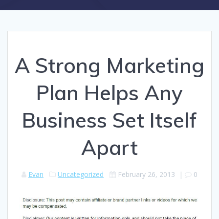
A Strong Marketing
Plan Helps Any
Business Set Itself
Apart
Evan
Uncategorized
February 26, 2013
|
0