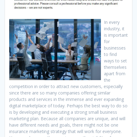
In every
industry, it
is important
for
businesses
to find
ways to set
themselves
apart from
the
competition in order to attract new customers, especially
since there are so many companies offering similar
products and services in the immense and ever expanding
digital marketplace of today. Perhaps the best way to do so
is by developing and executing a strong small business
marketing plan. Because all companies are unique, and will
have different needs and goals, there might not be one
insurance marketing strategy that will work for everyone.