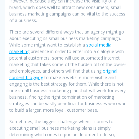
However, because they can increase the visibility of a
brand, which does well to attract new consumers, small
business marketing campaigns can be vital to the success
of a business.
There are several different ways that an agency might go
about executing its small business marketing campaign.
While some might want to establish a
social media
marketing
presence in order to enter into a dialogue with
potential customers, some will use automated internet
marketing that takes some of the burden off of the owner
and employees, and others will find that using
original
content blogging
to make a website more visible and
engaging is the best strategy for them. While there is not
one small business marketing plan that will work for every
business, finding the right combination of marketing
strategies can be vastly beneficial for businesses who want
to build a larger, more loyal, customer base.
Sometimes, the biggest challenge when it comes to
executing small business marketing plans is simply
determining which ones to pursue. In order to do so,