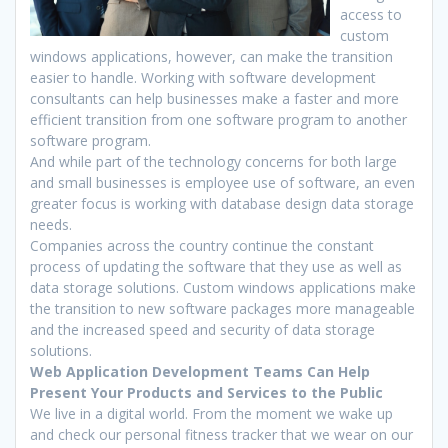
access to
custom
windows applications, however, can make the transition
easier to handle. Working with software development
consultants can help businesses make a faster and more
efficient transition from one software program to another
software program.
And while part of the technology concerns for both large
and small businesses is employee use of software, an even
greater focus is working with database design data storage
needs.
Companies across the country continue the constant
process of updating the software that they use as well as
data storage solutions. Custom windows applications make
the transition to new software packages more manageable
and the increased speed and security of data storage
solutions.
Web Application Development Teams Can Help
Present Your Products and Services to the Public
We live in a digital world. From the moment we wake up
and check our personal fitness tracker that we wear on our