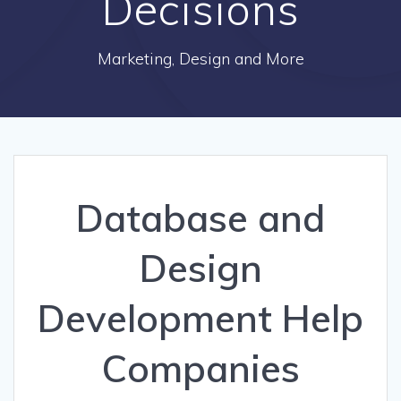
Decisions
Marketing, Design and More
Database and
Design
Development Help
Companies