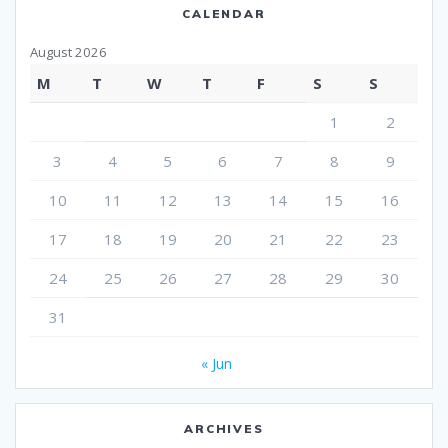
CALENDAR
August 2026
M
T
W
T
F
S
S
1
2
3
4
5
6
7
8
9
10
11
12
13
14
15
16
17
18
19
20
21
22
23
24
25
26
27
28
29
30
31
« Jun
ARCHIVES