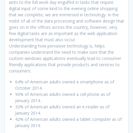
writs to the full work day engulfed in tasks that require
digital input of some kind to the evening online shopping
that we complete, we are immersed in technology. In the
midst of all of the data processing and software design that
goes on in the offices across the country, however, very
few digital tasks are as important as the web application
development that must also occur.
Understanding how pervasive technology is, helps
companies understand the need to make sure that the
custom windows applications eventually lead to consumer
friendly applications that provide products and services to
consumers:
64% of American adults owned a smartphone as of
October 2014.
90% of American adults owned a cell phone as of
January 2014.
32% of American adults owned an e-reader as of
January 2014.
42% of American adults owned a tablet computer as of
January 2014.