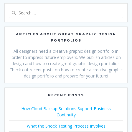
Search
for:
ARTICLES ABOUT GREAT GRAPHIC DESIGN
PORTFOLIOS
All designers need a creative graphic design portfolio in
order to impress future employers. We publish articles on
design and how to create great graphic design portfolios.
Check out recent posts on how to create a creative graphic
design portfolio and prepare for your future!
RECENT POSTS
How Cloud Backup Solutions Support Business
Continuity
What the Shock Testing Process Involves