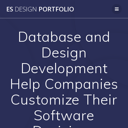
Skip
ES
DESIGN
PORTFOLIO
to
content
Database and
Design
Development
Help Companies
Customize Their
Software