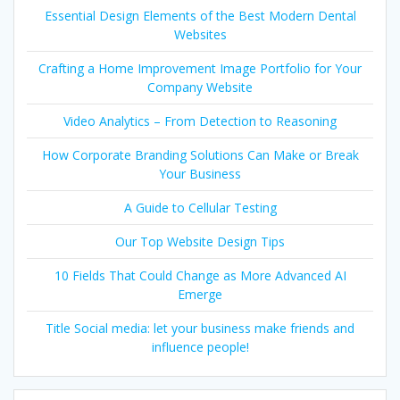
Essential Design Elements of the Best Modern Dental
Websites
Crafting a Home Improvement Image Portfolio for Your
Company Website
Video Analytics – From Detection to Reasoning
How Corporate Branding Solutions Can Make or Break
Your Business
A Guide to Cellular Testing
Our Top Website Design Tips
10 Fields That Could Change as More Advanced AI
Emerge
Title Social media: let your business make friends and
influence people!