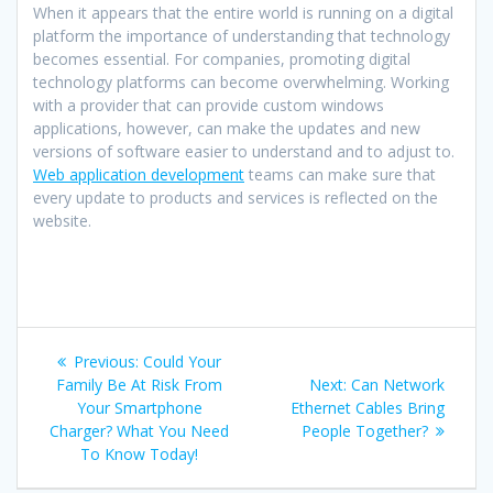
When it appears that the entire world is running on a digital
platform the importance of understanding that technology
becomes essential. For companies, promoting digital
technology platforms can become overwhelming. Working
with a provider that can provide custom windows
applications, however, can make the updates and new
versions of software easier to understand and to adjust to.
Web application development
teams can make sure that
every update to products and services is reflected on the
website.
Post
Previous
Previous:
Could Your
navigation
post:
Next
Family Be At Risk From
Next:
Can Network
post:
Your Smartphone
Ethernet Cables Bring
Charger? What You Need
People Together?
To Know Today!