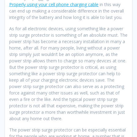
Properly using your cell phone charging cable
in this way
can end up making a considerable difference in the overall
integrity of the battery and how long it is able to last you.
As for all electronic devices, using something like a power
strip surge protector is something of an absolute must. The
power strip has become a necessary installation in many a
home, after all. For many people, living without a power
strip simply just wouldn’t be an option anymore, as the
power strip allows them to charge so many devices at one.
But the power strip surge protector is critical, as using
something like a power strip surge protector can help to
keep all of your charging electronic devices save. The
power strip surge protector can also serve as a protecting
force against many other issues as well, such as that of
even a fire or the like. And the typical power strip surge
protector is not all that expensive, making the power strip
surge protector a more than worthwhile investment in just
about any home out there.
The power strip surge protector can be especially essential
for the people who are working at home, a number that is