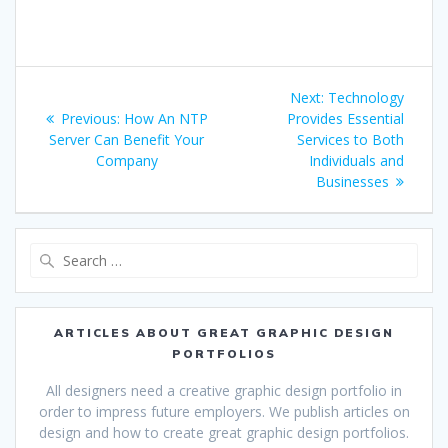
Post
Next
Next:
Technology
navigation
Previous
post:
Previous:
How An NTP
Provides Essential
post:
Server Can Benefit Your
Services to Both
Company
Individuals and
Businesses
Search
for:
ARTICLES ABOUT GREAT GRAPHIC DESIGN
PORTFOLIOS
All designers need a creative graphic design portfolio in
order to impress future employers. We publish articles on
design and how to create great graphic design portfolios.