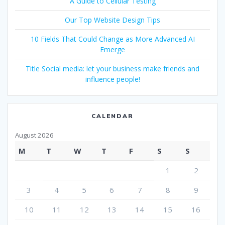
A Guide to Cellular Testing
Our Top Website Design Tips
10 Fields That Could Change as More Advanced AI
Emerge
Title Social media: let your business make friends and
influence people!
CALENDAR
August 2026
M
T
W
T
F
S
S
1
2
3
4
5
6
7
8
9
10
11
12
13
14
15
16