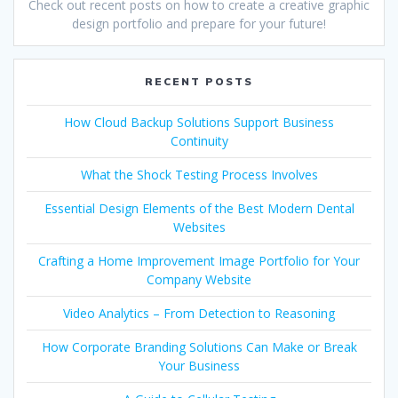
Check out recent posts on how to create a creative graphic
design portfolio and prepare for your future!
RECENT POSTS
How Cloud Backup Solutions Support Business
Continuity
What the Shock Testing Process Involves
Essential Design Elements of the Best Modern Dental
Websites
Crafting a Home Improvement Image Portfolio for Your
Company Website
Video Analytics – From Detection to Reasoning
How Corporate Branding Solutions Can Make or Break
Your Business