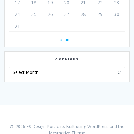
17
18
19
20
21
22
23
24
25
26
27
28
29
30
31
« Jun
ARCHIVES
Archives
© 2026 ES Design Portfolio. Built using WordPress and the
Mesmerize Theme