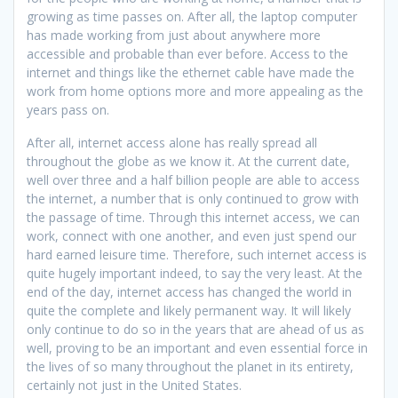
growing as time passes on. After all, the laptop computer
has made working from just about anywhere more
accessible and probable than ever before. Access to the
internet and things like the ethernet cable have made the
work from home options more and more appealing as the
years pass on.
After all, internet access alone has really spread all
throughout the globe as we know it. At the current date,
well over three and a half billion people are able to access
the internet, a number that is only continued to grow with
the passage of time. Through this internet access, we can
work, connect with one another, and even just spend our
hard earned leisure time. Therefore, such internet access is
quite hugely important indeed, to say the very least. At the
end of the day, internet access has changed the world in
quite the complete and likely permanent way. It will likely
only continue to do so in the years that are ahead of us as
well, proving to be an important and even essential force in
the lives of so many throughout the planet in its entirety,
certainly not just in the United States.