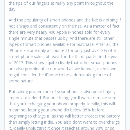
the tips of our fingers at really any point throughout the
day.
And the popularity of smart phones and the like is nothing if
not always and consistently on the rise. As a matter of fact,
there are very nearly 400 Apple iPhones sold for every
single minute that passes us by. And there are still other
types of smart phones available for purchase. After all, the
iPhone 7 alone only accounted for only just over 8% of all
smart phone sales, at least for the third quarter in the year
of 2017. This shows quite clearly that other smart phones
are also prominent in our world as we know it, even if we
might consider the iPhone to be a dominating force of
some nature.
But taking proper care of your phone is also quite hugely
important indeed. For one thing, you’ll want to make sure
that you’re charging your phone properly. Ideally, this will
mean not letting your phone dip below 35% before
beginning to charge it, as this will better protect the battery
than simply letting it die. You also don’t want to overcharge
it, ideally unplugging it once it reaches around 80% or so.