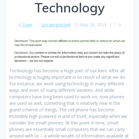
Technology
Evan
Uncategorized
May 28, 2019
|
0
Technology has become a huge part of our lives. After all
technology is hugely important in so much of what we do.
For instance, we work using technology in many different
ways and even of many different varieties. And while
computers have long been used to work on, now phones
are used as well, something that is relatively new in the
grand scheme of things. The cell phone has become
incredibly high powered in and of itself, especially when we
consider the smart phones. At this point in time, smart
phones are essentially small computers that we can carry
around with us – a whole wealth of information available at