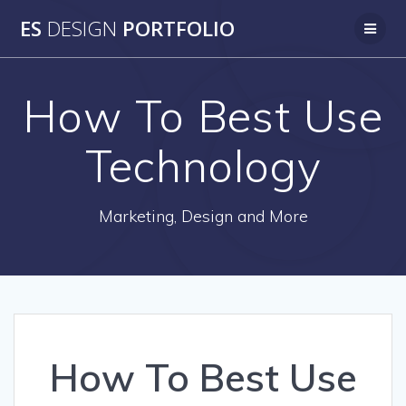
Skip
ES
DESIGN
PORTFOLIO
to
content
How To Best Use
Technology
Marketing, Design and More
How To Best Use