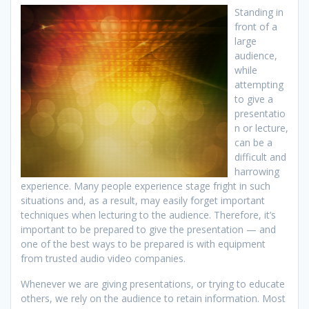
Standing in
front of a
large
audience,
while
attempting
to give a
presentatio
n or lecture,
can be a
difficult and
harrowing
experience. Many people experience stage fright in such
situations and, as a result, may easily forget important
techniques when lecturing to the audience. Therefore, it’s
important to be prepared to give the presentation — and
one of the best ways to be prepared is with equipment
from trusted audio video companies.
Whenever we are giving presentations, or trying to educate
others, we rely on the audience to retain information. Most