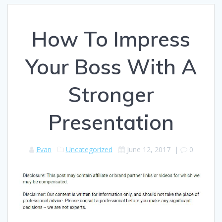
How To Impress
Your Boss With A
Stronger
Presentation
Evan
Uncategorized
June 12, 2017
|
0