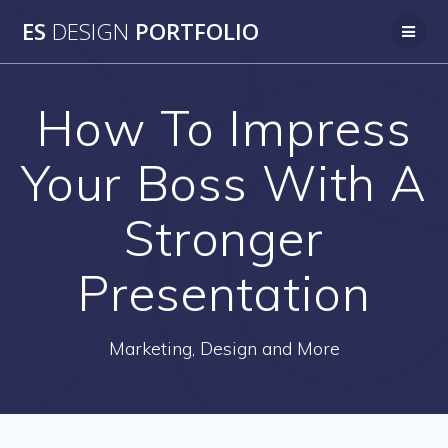
Skip
ES
DESIGN
PORTFOLIO
to
content
How To Impress
Your Boss With A
Stronger
Presentation
Marketing, Design and More