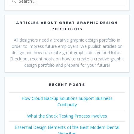
for:
ARTICLES ABOUT GREAT GRAPHIC DESIGN
PORTFOLIOS
All designers need a creative graphic design portfolio in
order to impress future employers. We publish articles on
design and how to create great graphic design portfolios.
Check out recent posts on how to create a creative graphic
design portfolio and prepare for your future!
RECENT POSTS
How Cloud Backup Solutions Support Business
Continuity
What the Shock Testing Process Involves
Essential Design Elements of the Best Modern Dental
Websites