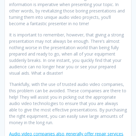
information is imperative when presenting your topic. In
other words, by revitalizing those boring presentations and
turning them into unique audio video projects, you’ll
become a fantastic presenter in no time!
It is important to remember, however, that giving a strong
presentation may not always be enough. There’s almost
nothing worse in the presentation world than being fully
prepared and ready to go, when all of your equipment
suddenly breaks. In one instant, you quickly find that your
audience can no longer hear you or see your prepared
visual aids. What a disaster!
Thankfully, with the use of trusted audio video companies,
this problem can be avoided. These companies are there to
help! They will assist you in picking out the appropriate
audio video technologies to ensure that you are always
able to give the most effective presentations. By purchasing
the right equipment, you can easily save large amounts of
money in the long run.
Audio video companies also generally offer repair services
.