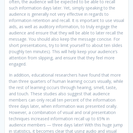
often, the audience will be expected to be able to recall
such information days later. Yet, simply speaking to the
audience is generally not very effective in regards to
information retention and recall. It is important to use visual
aids, as well as auditory information, to truly engage the
audience and ensure that they will be able to later recall the
message. You should also keep the message concise. For
short presentations, try to limit yourself to about ten slides
(roughly ten minutes). This will help keep your audience’s
attention from slipping, and ensure that they feel more
engaged.
In addition, educational researchers have found that more
than three quarters of human learning occurs visually, while
the rest of learning occurs through hearing, smell, taste,
and touch. These studies also suggest that audience
members can only recall ten percent of the information
three days later, when information was presented orally.
However, a combination of visual and oral presentation
techniques increased information recall up to 65% in
audience members — three days later! With this huge jump
in statistics, it becomes clear that using audio and visual