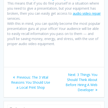
This means that if you do find yourself in a situation where
you need to give a presentation, but your equipment has
broken, then you can easily get access to
audio video repair
services.
With this in mind, you can quickly become the most popular
presentation guru at your office! Your audience will be able
to easily recall information you pass on to them — and
you’ll be saving money, energy, and stress, with the use of
proper audio video equipment.
Post
Next
Next:
3 Things You
Previous
Previous:
The 3 Vital
navigation
post:
Should Think About
post:
Reasons You Should Use
Before Hiring A Web
a Local Print Shop
Developer
Search