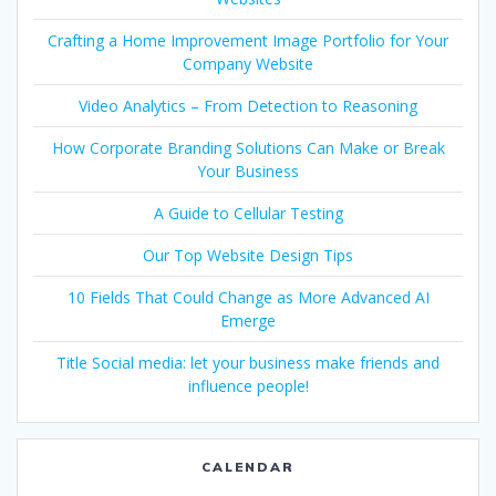
Crafting a Home Improvement Image Portfolio for Your
Company Website
Video Analytics – From Detection to Reasoning
How Corporate Branding Solutions Can Make or Break
Your Business
A Guide to Cellular Testing
Our Top Website Design Tips
10 Fields That Could Change as More Advanced AI
Emerge
Title Social media: let your business make friends and
influence people!
CALENDAR