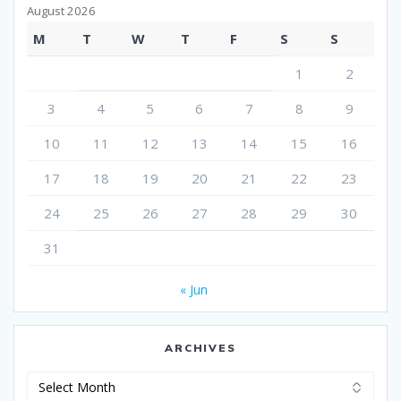
August 2026
M
T
W
T
F
S
S
1
2
3
4
5
6
7
8
9
10
11
12
13
14
15
16
17
18
19
20
21
22
23
24
25
26
27
28
29
30
31
« Jun
ARCHIVES
Archives