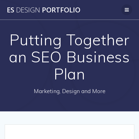
Skip
ES
DESIGN
PORTFOLIO
to
content
Putting Together
an SEO Business
Plan
Marketing, Design and More