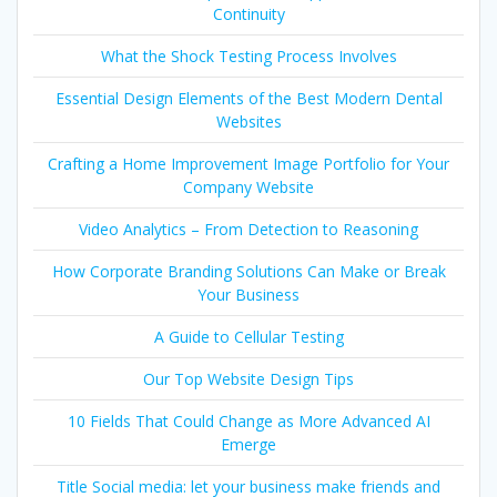
Continuity
What the Shock Testing Process Involves
Essential Design Elements of the Best Modern Dental
Websites
Crafting a Home Improvement Image Portfolio for Your
Company Website
Video Analytics – From Detection to Reasoning
How Corporate Branding Solutions Can Make or Break
Your Business
A Guide to Cellular Testing
Our Top Website Design Tips
10 Fields That Could Change as More Advanced AI
Emerge
Title Social media: let your business make friends and