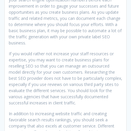
improvement in order to gauge your successes and future
opportunities as you create business plans. As you update
traffic and related metrics, you can document each change
to determine where you should focus your efforts. With a
basic business plan, it may be possible to automate a lot of
the traffic generation with your own private label SEO
business.
If you would rather not increase your staff resources or
expertise, you may want to create business plans for
reselling SEO so that you can manage an outsourced
model directly for your own customers. Researching the
best SEO provider does not have to be particularly complex,
especially if you use reviews on various third party sites to
evaluate the different services. You should look for the
various agencies that have successfully documented
successful increases in client traffic.
In addition to increasing website traffic and creating
favorable search results rankings, you should seek a
company that also excels at customer service. Different