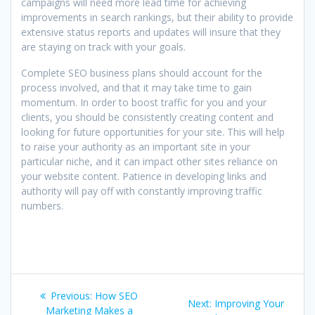
campaigns will need more lead time for achieving
improvements in search rankings, but their ability to provide
extensive status reports and updates will insure that they
are staying on track with your goals.
Complete SEO business plans should account for the
process involved, and that it may take time to gain
momentum. In order to boost traffic for you and your
clients, you should be consistently creating content and
looking for future opportunities for your site. This will help
to raise your authority as an important site in your
particular niche, and it can impact other sites reliance on
your website content. Patience in developing links and
authority will pay off with constantly improving traffic
numbers.
Post
Previous
Previous:
How SEO
Next
Next:
Improving Your
post:
Marketing Makes a