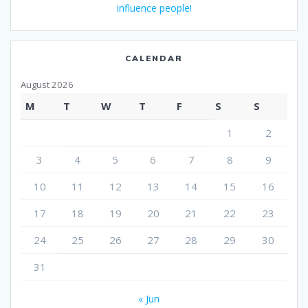
influence people!
CALENDAR
August 2026
M
T
W
T
F
S
S
1
2
3
4
5
6
7
8
9
10
11
12
13
14
15
16
17
18
19
20
21
22
23
24
25
26
27
28
29
30
31
« Jun