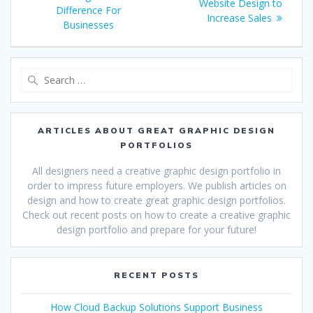
navigation
post:
Website Design to
Difference For
Increase Sales
Businesses
Search
for:
ARTICLES ABOUT GREAT GRAPHIC DESIGN
PORTFOLIOS
All designers need a creative graphic design portfolio in
order to impress future employers. We publish articles on
design and how to create great graphic design portfolios.
Check out recent posts on how to create a creative graphic
design portfolio and prepare for your future!
RECENT POSTS
How Cloud Backup Solutions Support Business