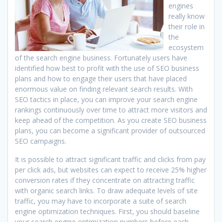
engines
really know
their role in
the
ecosystem
of the search engine business. Fortunately users have
identified how best to profit with the use of SEO business
plans and how to engage their users that have placed
enormous value on finding relevant search results. With
SEO tactics in place, you can improve your search engine
rankings continuously over time to attract more visitors and
keep ahead of the competition. As you create SEO business
plans, you can become a significant provider of outsourced
SEO campaigns.
It is possible to attract significant traffic and clicks from pay
per click ads, but websites can expect to receive 25% higher
conversion rates if they concentrate on attracting traffic
with organic search links. To draw adequate levels of site
traffic, you may have to incorporate a suite of search
engine optimization techniques. First, you should baseline
your search engine optimization numbers before each