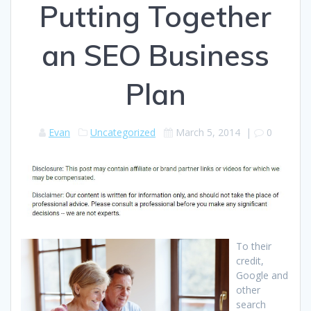
Putting Together
an SEO Business
Plan
Evan
Uncategorized
March 5, 2014
|
0
To their
credit,
Google and
other
search