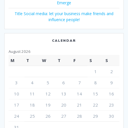
Emerge
Title Social media: let your business make friends and
influence people!
CALENDAR
August 2026
M
T
W
T
F
S
S
1
2
3
4
5
6
7
8
9
10
11
12
13
14
15
16
17
18
19
20
21
22
23
24
25
26
27
28
29
30
31