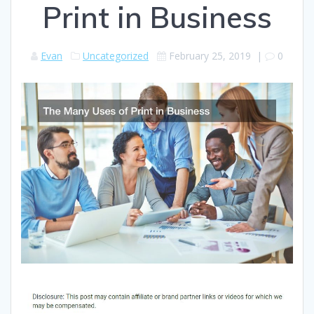
Print in Business
Evan
Uncategorized
February 25, 2019
|
0