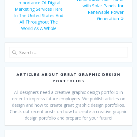
Importance Of Digital
post:
with Solar Panels for
Marketing Services Here
Renewable Power
In The United States And
Generation
All Throughout The
World As A Whole
Search
for:
ARTICLES ABOUT GREAT GRAPHIC DESIGN
PORTFOLIOS
All designers need a creative graphic design portfolio in
order to impress future employers. We publish articles on
design and how to create great graphic design portfolios.
Check out recent posts on how to create a creative graphic
design portfolio and prepare for your future!