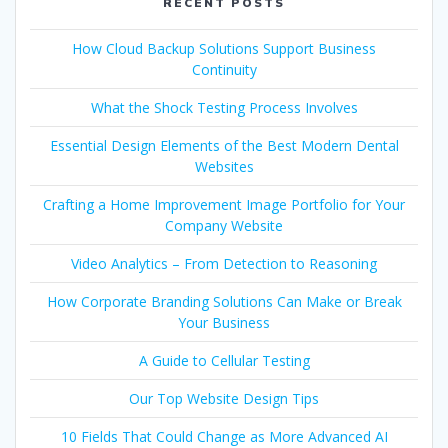
RECENT POSTS
How Cloud Backup Solutions Support Business
Continuity
What the Shock Testing Process Involves
Essential Design Elements of the Best Modern Dental
Websites
Crafting a Home Improvement Image Portfolio for Your
Company Website
Video Analytics – From Detection to Reasoning
How Corporate Branding Solutions Can Make or Break
Your Business
A Guide to Cellular Testing
Our Top Website Design Tips
10 Fields That Could Change as More Advanced AI