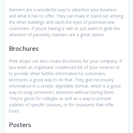
Banners are a wonderful way to advertise your business
and what it has to offer. They can make it stand out among
the other buildings and catch the eyes of potential new
customers. If you’re having a sale or just want to grab the
attention of passerby, banners are a great option.
Brochures
Print shops can also create brochures for your company. If
you want an organized, condensed list of your services or
to provide other further information to customers,
brochures a good way to do that. They give necessary
information in a simple, digestible format, which is a good
way to snag someone’s attention without boring them.
They’re good for colleges as well as a way to present
outlines of specific courses, or for museums that offer
tours.
Posters