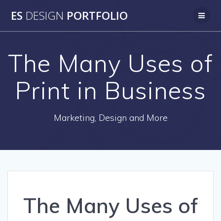
Skip
ES
DESIGN
PORTFOLIO
to
content
The Many Uses of
Print in Business
Marketing, Design and More
The Many Uses of