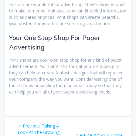
Posters are wonderful for advertising. They’re large enough
to make someone look twice and can fit added information
such as dates or prices. Print shops can create beautiful,
vivid posters for you that are sure to grab attention.
Your One Stop Shop For Paper
Advertising
Print shops are your own stop shop for any kind of paper
advertisement. No matter the format you are looking for
they can help to create fantastic designs that will represent
your company the way you want. Consider visiting one of
these shops or sending them an email today so that they
can help you will all of your paper advertising needs.
Post
Previous
Previous:
Taking A
navigation
post:
Look At The Growing
Next
Next:
Outfit Your Home