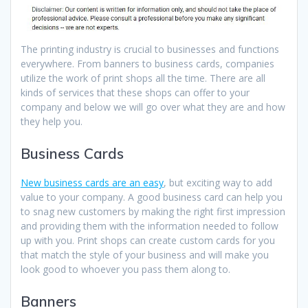
The printing industry is crucial to businesses and functions
everywhere. From banners to business cards, companies
utilize the work of print shops all the time. There are all
kinds of services that these shops can offer to your
company and below we will go over what they are and how
they help you.
Business Cards
New business cards are an easy
, but exciting way to add
value to your company. A good business card can help you
to snag new customers by making the right first impression
and providing them with the information needed to follow
up with you. Print shops can create custom cards for you
that match the style of your business and will make you
look good to whoever you pass them along to.
Banners