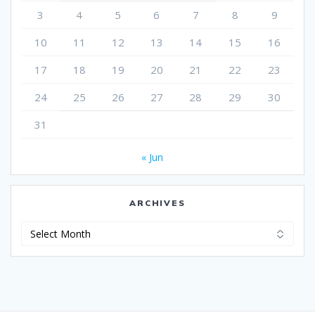
3
4
5
6
7
8
9
10
11
12
13
14
15
16
17
18
19
20
21
22
23
24
25
26
27
28
29
30
31
« Jun
ARCHIVES
Archives