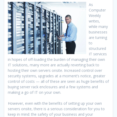
As
Computer
Weekly
writes,
while many
businesses
are turning
to
structured
IT services
in hopes of off-loading the burden of managing their own
IT solutions, many more are actually reverting back to
hosting their own servers onsite. Increased control over
security systems, upgrades at a moment’s notice, greater
control of costs — all of these are seen as huge benefits of
buying server rack enclosures and a few systems and
making a go of IT on your own.
However, even with the benefits of setting up your own
servers onsite, there is a serious consideration for you to
keep in mind: the safety of your business and your