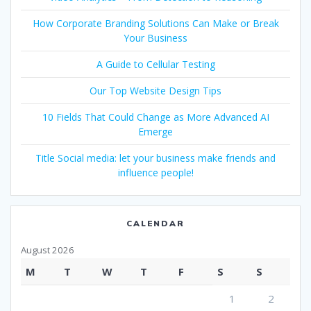
How Corporate Branding Solutions Can Make or Break
Your Business
A Guide to Cellular Testing
Our Top Website Design Tips
10 Fields That Could Change as More Advanced AI
Emerge
Title Social media: let your business make friends and
influence people!
CALENDAR
August 2026
M
T
W
T
F
S
S
1
2