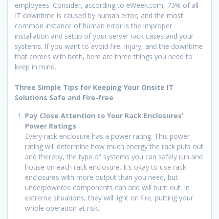
employees. Consider, according to eWeek.com, 73% of all
IT downtime is caused by human error, and the most
common instance of human error is the improper
installation and setup of your server rack cases and your
systems. If you want to avoid fire, injury, and the downtime
that comes with both, here are three things you need to
keep in mind.
Three Simple Tips for Keeping Your Onsite IT
Solutions Safe and Fire-free
Pay Close Attention to Your Rack Enclosures’
Power Ratings
Every rack enclosure has a power rating. This power
rating will determine how much energy the rack puts out
and thereby, the type of systems you can safely run and
house on each rack enclosure. It’s okay to use rack
enclosures with more output than you need, but
underpowered components can and will burn out. In
extreme situations, they will light on fire, putting your
whole operation at risk.