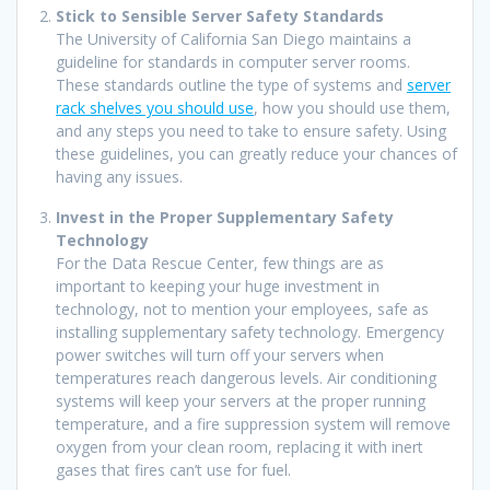
Stick to Sensible Server Safety Standards
The University of California San Diego maintains a
guideline for standards in computer server rooms.
These standards outline the type of systems and
server
rack shelves you should use
, how you should use them,
and any steps you need to take to ensure safety. Using
these guidelines, you can greatly reduce your chances of
having any issues.
Invest in the Proper Supplementary Safety
Technology
For the Data Rescue Center, few things are as
important to keeping your huge investment in
technology, not to mention your employees, safe as
installing supplementary safety technology. Emergency
power switches will turn off your servers when
temperatures reach dangerous levels. Air conditioning
systems will keep your servers at the proper running
temperature, and a fire suppression system will remove
oxygen from your clean room, replacing it with inert
gases that fires can’t use for fuel.