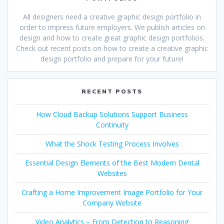
All designers need a creative graphic design portfolio in
order to impress future employers. We publish articles on
design and how to create great graphic design portfolios.
Check out recent posts on how to create a creative graphic
design portfolio and prepare for your future!
RECENT POSTS
How Cloud Backup Solutions Support Business
Continuity
What the Shock Testing Process Involves
Essential Design Elements of the Best Modern Dental
Websites
Crafting a Home Improvement Image Portfolio for Your
Company Website
Video Analytics – From Detection to Reasoning