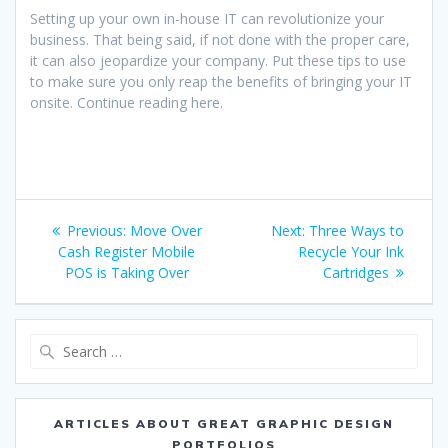
Setting up your own in-house IT can revolutionize your
business. That being said, if not done with the proper care,
it can also jeopardize your company. Put these tips to use
to make sure you only reap the benefits of bringing your IT
onsite. Continue reading here.
Post
Previous
Next
Previous:
Move Over
Next:
Three Ways to
navigation
post:
post:
Cash Register Mobile
Recycle Your Ink
POS is Taking Over
Cartridges
Search
for:
ARTICLES ABOUT GREAT GRAPHIC DESIGN
PORTFOLIOS