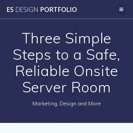
Skip
ES
DESIGN
PORTFOLIO
to
content
Three Simple
Steps to a Safe,
Reliable Onsite
Server Room
Marketing, Design and More