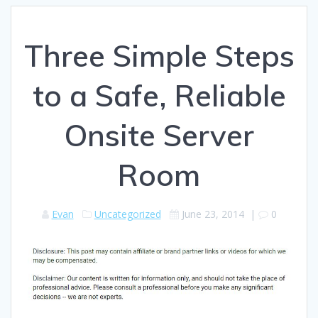
Three Simple Steps
to a Safe, Reliable
Onsite Server
Room
Evan
Uncategorized
June 23, 2014
|
0