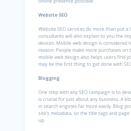
online presence possible:
Website SEO
Website SEO services do more than put a lit
consultants will also explain to you the i
devices. Mobile web design is considered 
reason. People make more purchases on t
mobile web design also helps users find y
may be the first thing to get done with SEO
Blogging
One step with any SEO campaign is to dev
is crucial for just about any business. A b
in search engines far more easily. Blog p
site’s metadata, so the title tags and pag
up.