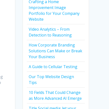
Crafting a Home
Improvement Image
Portfolio for Your Company
Website
Video Analytics – From
Detection to Reasoning
How Corporate Branding
Solutions Can Make or Break
Your Business
A Guide to Cellular Testing
og
Our Top Website Design
p
Tips
10 Fields That Could Change
as More Advanced AI Emerge
Title Social media: let your