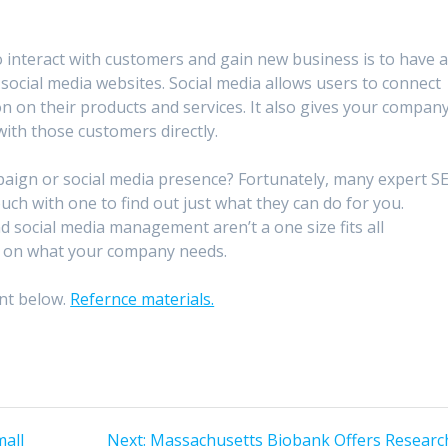
to interact with customers and gain new business is to have 
social media websites. Social media allows users to connect
on on their products and services. It also gives your compan
ith those customers directly.
aign or social media presence? Fortunately, many expert S
touch with one to find out just what they can do for you.
social media management aren’t a one size fits all
ed on what your company needs.
nt below.
Refernce materials.
Next
mall
Next:
Massachusetts Biobank Offers Researc