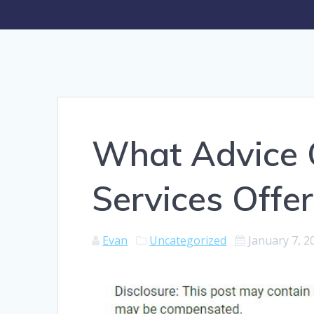
What Advice 
Services Offer
Evan
Uncategorized
January 7, 2