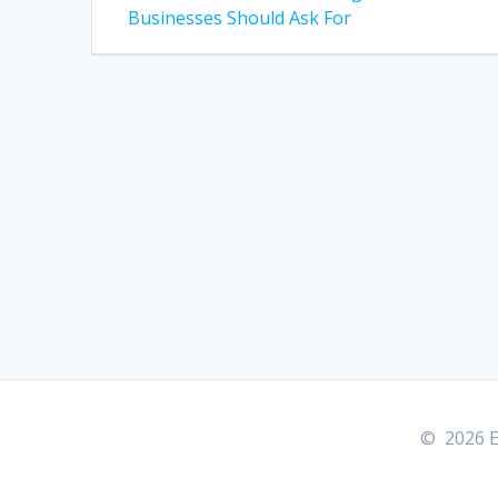
post:
navigation
Businesses Should Ask For
© 2026 E