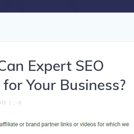
Can Expert SEO
 for Your Business?
015
|
0