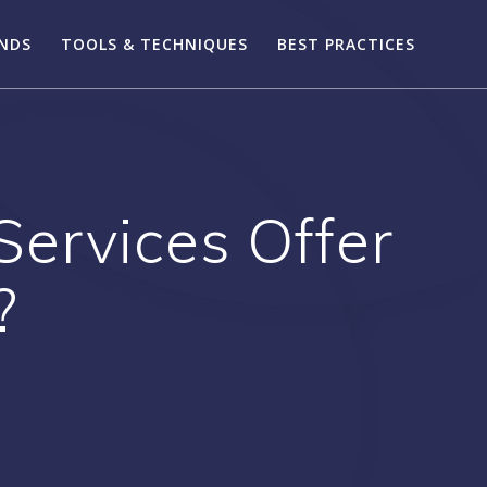
ENDS
TOOLS & TECHNIQUES
BEST PRACTICES
ervices Offer
?