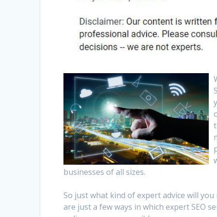
businesses of all sizes.
So just what kind of expert advice will y
are just a few ways in which expert SEO se