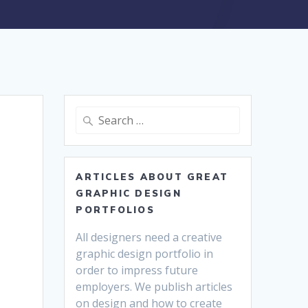
Search
for:
ARTICLES ABOUT GREAT
GRAPHIC DESIGN
PORTFOLIOS
All designers need a creative
graphic design portfolio in
order to impress future
employers. We publish articles
on design and how to create