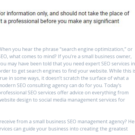
When you hear the phrase “search engine optimization,” or
SEO, what comes to mind? If you’re a small business owner,
you may have been told that you need expert SEO services i
order to get search engines to find your website. While this i
true in some ways, it doesn’t scratch the surface of what a
modern SEO consulting agency can do for you. Today’s
professional SEO services offer advice on everything from
website design to social media management services for
ou receive from a small business SEO management agency? He
rvices can guide your business into creating the greatest