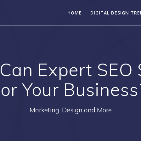
HOME
DIGITAL DESIGN TR
Can Expert SEO S
for Your Business
Marketing, Design and More