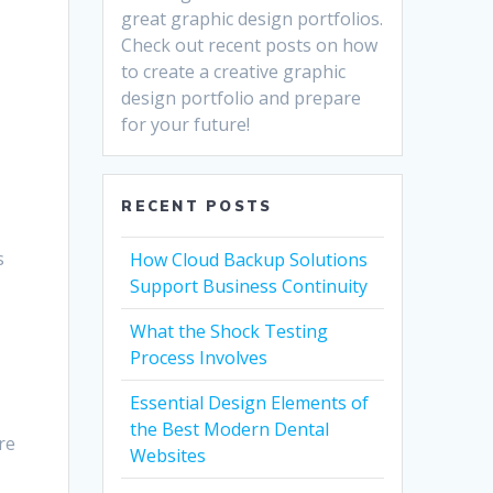
great graphic design portfolios.
Check out recent posts on how
to create a creative graphic
design portfolio and prepare
for your future!
RECENT POSTS
n
s
How Cloud Backup Solutions
Support Business Continuity
What the Shock Testing
Process Involves
Essential Design Elements of
the Best Modern Dental
re
Websites