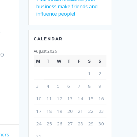
business make friends and
influence people!
a
y
CALENDAR
August 2026
EO
M
T
W
T
F
S
S
1
2
3
4
5
6
7
8
9
10
11
12
13
14
15
16
17
18
19
20
21
22
23
24
25
26
27
28
29
30
hers
31