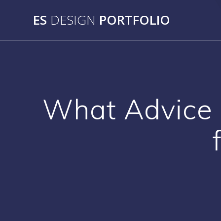
Skip
ES
DESIGN
PORTFOLIO
to
content
What Advice 