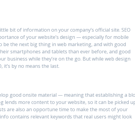
tle bit of information on your company’s official site. SEO
mportance of your website’s design — especially for mobile
to be the next big thing in web marketing, and with good
heir smartphones and tablets than ever before, and good
our business while they’re on the go. But while web design
, it’s by no means the last.
elop good onsite material — meaning that establishing a bl
log lends more content to your website, so it can be picked u
osts are also an opportune time to make the most of your
e info contains relevant keywords that real users might look