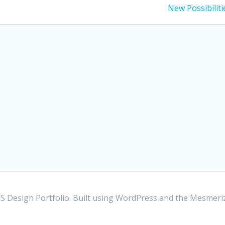
post:
New Possibiliti
S Design Portfolio. Built using WordPress and the
Mesmeri