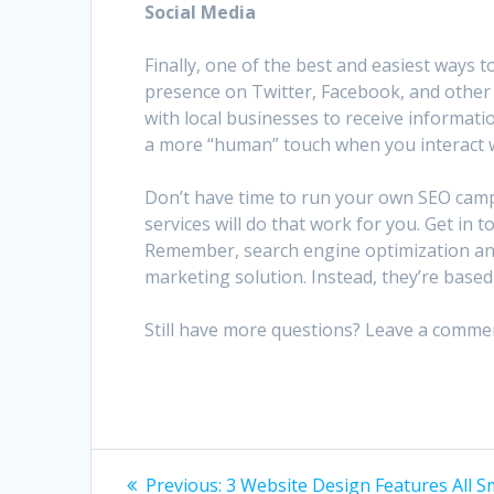
Social Media
Finally, one of the best and easiest ways 
presence on Twitter, Facebook, and other 
with local businesses to receive informati
a more “human” touch when you interact w
Don’t have time to run your own SEO camp
services will do that work for you. Get in 
Remember, search engine optimization and 
marketing solution. Instead, they’re bas
Still have more questions? Leave a comme
Post
Previous
Previous:
3 Website Design Features All S