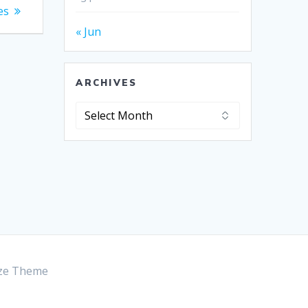
es
« Jun
ARCHIVES
Archives
ze Theme