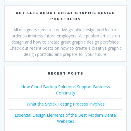
ARTICLES ABOUT GREAT GRAPHIC DESIGN
PORTFOLIOS
All designers need a creative graphic design portfolio in
order to impress future employers. We publish articles on
design and how to create great graphic design portfolios.
Check out recent posts on how to create a creative graphic
design portfolio and prepare for your future!
RECENT POSTS
How Cloud Backup Solutions Support Business
Continuity
What the Shock Testing Process Involves
Essential Design Elements of the Best Modern Dental
Websites