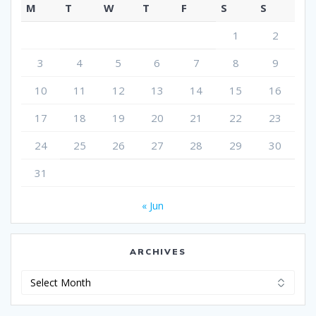
M
T
W
T
F
S
S
1
2
3
4
5
6
7
8
9
10
11
12
13
14
15
16
17
18
19
20
21
22
23
24
25
26
27
28
29
30
31
« Jun
ARCHIVES
Archives