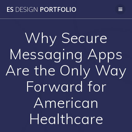
Skip
ES
DESIGN
PORTFOLIO
to
content
Why Secure
Messaging Apps
Are the Only Way
Forward for
American
Healthcare