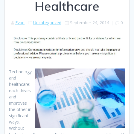
Healthcare
Evan
Uncategorized
September 24, 2014
|
0
Technology
and
healthcare:
each drives
and
improves
the other in
significant
ways.
Without