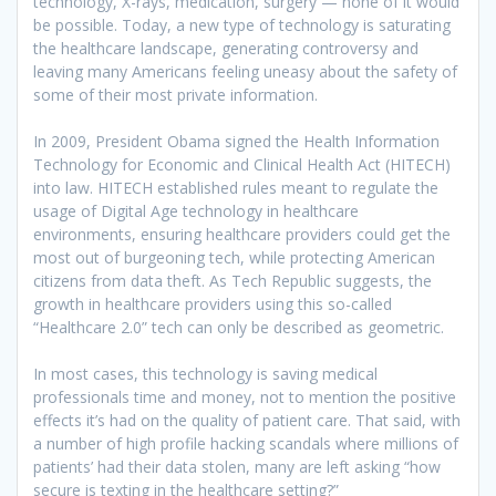
technology, X-rays, medication, surgery — none of it would
be possible. Today, a new type of technology is saturating
the healthcare landscape, generating controversy and
leaving many Americans feeling uneasy about the safety of
some of their most private information.
In 2009, President Obama signed the Health Information
Technology for Economic and Clinical Health Act (HITECH)
into law. HITECH established rules meant to regulate the
usage of Digital Age technology in healthcare
environments, ensuring healthcare providers could get the
most out of burgeoning tech, while protecting American
citizens from data theft. As Tech Republic suggests, the
growth in healthcare providers using this so-called
“Healthcare 2.0” tech can only be described as geometric.
In most cases, this technology is saving medical
professionals time and money, not to mention the positive
effects it’s had on the quality of patient care. That said, with
a number of high profile hacking scandals where millions of
patients’ had their data stolen, many are left asking “how
secure is texting in the healthcare setting?”