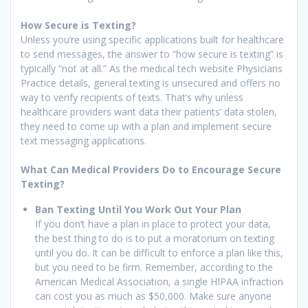
How Secure is Texting?
Unless you’re using specific applications built for healthcare
to send messages, the answer to “how secure is texting” is
typically “not at all.” As the medical tech website Physicians
Practice details, general texting is unsecured and offers no
way to verify recipients of texts. That’s why unless
healthcare providers want data their patients’ data stolen,
they need to come up with a plan and implement secure
text messaging applications.
What Can Medical Providers Do to Encourage Secure
Texting?
Ban Texting Until You Work Out Your Plan
If you don’t have a plan in place to protect your data,
the best thing to do is to put a moratorium on texting
until you do. It can be difficult to enforce a plan like this,
but you need to be firm. Remember, according to the
American Medical Association, a single HIPAA infraction
can cost you as much as $50,000. Make sure anyone