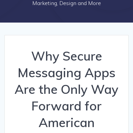
Marketing, Design and More
Why Secure
Messaging Apps
Are the Only Way
Forward for
American