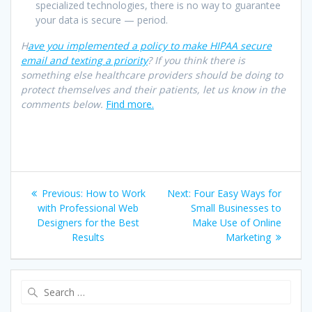
specialized technologies, there is no way to guarantee
your data is secure — period.
H
ave you implemented a policy to make HIPAA secure
email and texting a priority
? If you think there is
something else healthcare providers should be doing to
protect themselves and their patients, let us know in the
comments below.
Find more.
Post
Previous
Next
Previous:
How to Work
Next:
Four Easy Ways for
navigation
post:
post:
with Professional Web
Small Businesses to
Designers for the Best
Make Use of Online
Results
Marketing
Search
for: