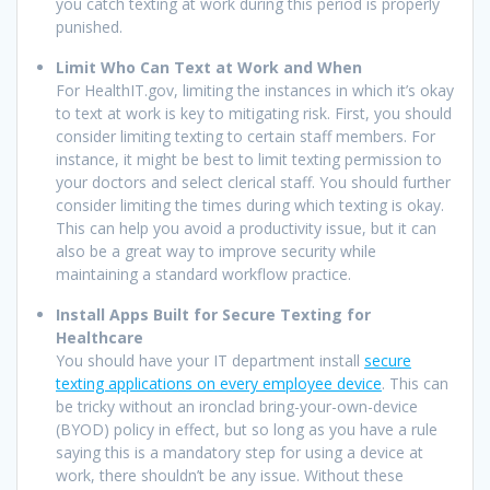
you catch texting at work during this period is properly
punished.
Limit Who Can Text at Work and When
For HealthIT.gov, limiting the instances in which it’s okay
to text at work is key to mitigating risk. First, you should
consider limiting texting to certain staff members. For
instance, it might be best to limit texting permission to
your doctors and select clerical staff. You should further
consider limiting the times during which texting is okay.
This can help you avoid a productivity issue, but it can
also be a great way to improve security while
maintaining a standard workflow practice.
Install Apps Built for Secure Texting for
Healthcare
You should have your IT department install
secure
texting applications on every employee device
. This can
be tricky without an ironclad bring-your-own-device
(BYOD) policy in effect, but so long as you have a rule
saying this is a mandatory step for using a device at
work, there shouldn’t be any issue. Without these