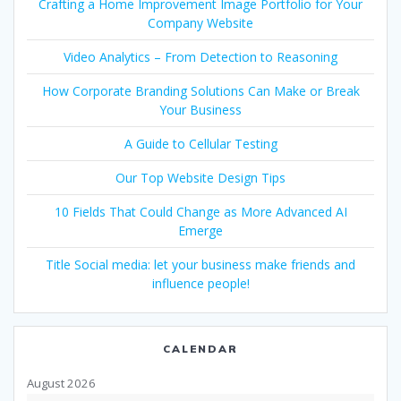
Crafting a Home Improvement Image Portfolio for Your
Company Website
Video Analytics – From Detection to Reasoning
How Corporate Branding Solutions Can Make or Break
Your Business
A Guide to Cellular Testing
Our Top Website Design Tips
10 Fields That Could Change as More Advanced AI
Emerge
Title Social media: let your business make friends and
influence people!
CALENDAR
August 2026