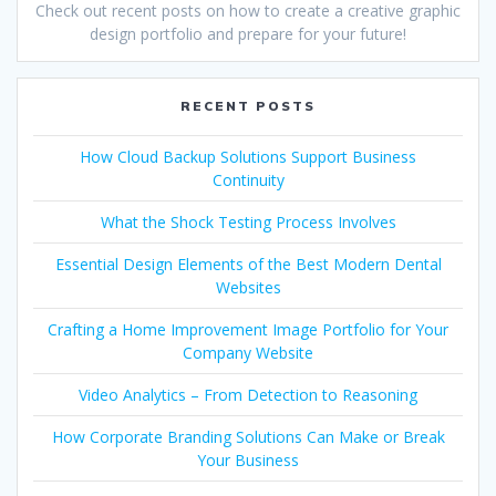
Check out recent posts on how to create a creative graphic
design portfolio and prepare for your future!
RECENT POSTS
How Cloud Backup Solutions Support Business
Continuity
What the Shock Testing Process Involves
Essential Design Elements of the Best Modern Dental
Websites
Crafting a Home Improvement Image Portfolio for Your
Company Website
Video Analytics – From Detection to Reasoning
How Corporate Branding Solutions Can Make or Break
Your Business