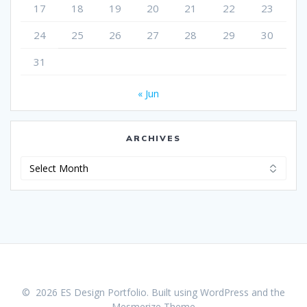
17
18
19
20
21
22
23
24
25
26
27
28
29
30
31
« Jun
ARCHIVES
Archives
© 2026 ES Design Portfolio. Built using WordPress and the
Mesmerize Theme