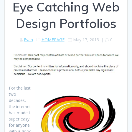
Eye Catching Web
Design Portfolios
Evan
HOMEPAGE
May 17, 2013
|
0
For the last
two
decades,
the internet
has made it
super easy
for anyone
with a good