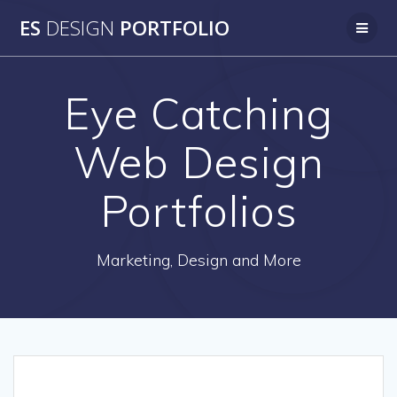
Skip
ES
DESIGN
PORTFOLIO
to
content
Eye Catching
Web Design
Portfolios
Marketing, Design and More