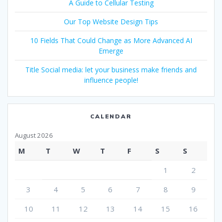
A Guide to Cellular Testing
Our Top Website Design Tips
10 Fields That Could Change as More Advanced AI
Emerge
Title Social media: let your business make friends and
influence people!
CALENDAR
August 2026
M
T
W
T
F
S
S
1
2
3
4
5
6
7
8
9
10
11
12
13
14
15
16