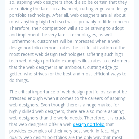
so, aspiring web designers should also be certain that they
are utilizing the latest in advanced, cutting edge web design
portfolio technology. After all, web designers are all about
most anything high tech,so that is probably of little concern.
Therefore, their competition will also be striving to adopt
and implement the very latest technologies, as well.
Furthermore, customers will be impressed when a web
design portfolio demonstrates the skillful utilization of the
most recent web design technologies. Offering such high
tech web design portfolio examples illustrates to customers
that the web designer is an ambitious, cutting edge go
getter, who strives for the best and most efficient ways to
do things.
The critical importance of web design portfolios cannot be
stressed enough when it comes to the careers of aspiring
web designers. Even though there is a huge market for
highly skilled web designers, there are also more aspiring
web designers than the world needs. Therefore, it is crucial
that web designers offer a web
design portfolio
that
provides examples of their very best work. In fact, high
quality web design portfolios are the only way that most