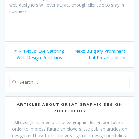
web designers will ever attract enough clientele to stay in
business.
Post
Previous
Next
Previous:
Eye Catching
Next:
Burglary Prominent
navigation
post:
post:
Web Design Portfolios
but Preventable
Search
for:
ARTICLES ABOUT GREAT GRAPHIC DESIGN
PORTFOLIOS
All designers need a creative graphic design portfolio in
order to impress future employers. We publish articles on
design and how to create great graphic design portfolios.