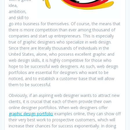
idea,
ambition,
and skill to
go into business for themselves. Of course, the means that
there is more competition than ever among thousand of
companies and start up entrepreneurs. This is especially
true of graphic designers who specialize in web design.
Since there are literally thousands of individuals in the
United States, alone, who possess excellent graphic and
web design skills, it is highly competitive for those who
hope to be successful web designers. As such, web design
portfolios are essential for designers who want to be
noticed, and to establish a customer base that will allow
them to be successful.
Obviously, if an aspiring web designer wants to attract new
clients, it is crucial that each of them provide their own
online designer portfolios. When web designers offer
graphic design portfolio
examples online, they can show off
their very best work to prospective customers, which will
increase their chances for success exponentially. In doing