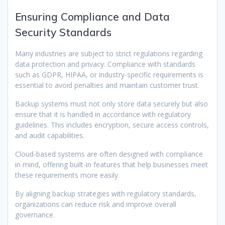
Ensuring Compliance and Data
Security Standards
Many industries are subject to strict regulations regarding
data protection and privacy. Compliance with standards
such as GDPR, HIPAA, or industry-specific requirements is
essential to avoid penalties and maintain customer trust.
Backup systems must not only store data securely but also
ensure that it is handled in accordance with regulatory
guidelines. This includes encryption, secure access controls,
and audit capabilities.
Cloud-based systems are often designed with compliance
in mind, offering built-in features that help businesses meet
these requirements more easily.
By aligning backup strategies with regulatory standards,
organizations can reduce risk and improve overall
governance.