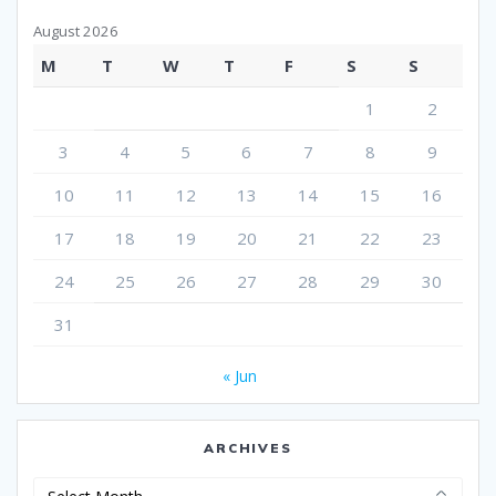
August 2026
M
T
W
T
F
S
S
1
2
3
4
5
6
7
8
9
10
11
12
13
14
15
16
17
18
19
20
21
22
23
24
25
26
27
28
29
30
31
« Jun
ARCHIVES
Archives