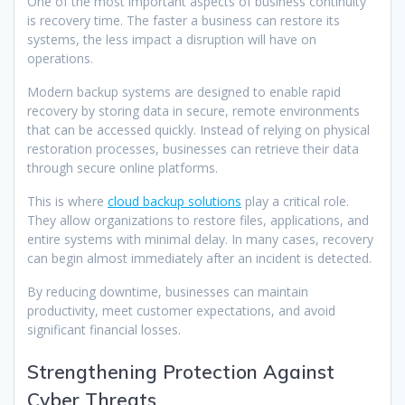
One of the most important aspects of business continuity
is recovery time. The faster a business can restore its
systems, the less impact a disruption will have on
operations.
Modern backup systems are designed to enable rapid
recovery by storing data in secure, remote environments
that can be accessed quickly. Instead of relying on physical
restoration processes, businesses can retrieve their data
through secure online platforms.
This is where
cloud backup solutions
play a critical role.
They allow organizations to restore files, applications, and
entire systems with minimal delay. In many cases, recovery
can begin almost immediately after an incident is detected.
By reducing downtime, businesses can maintain
productivity, meet customer expectations, and avoid
significant financial losses.
Strengthening Protection Against
Cyber Threats