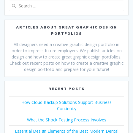
Search
for:
ARTICLES ABOUT GREAT GRAPHIC DESIGN
PORTFOLIOS
All designers need a creative graphic design portfolio in
order to impress future employers. We publish articles on
design and how to create great graphic design portfolios.
Check out recent posts on how to create a creative graphic
design portfolio and prepare for your future!
RECENT POSTS
How Cloud Backup Solutions Support Business
Continuity
What the Shock Testing Process Involves
Essential Design Elements of the Best Modern Dental