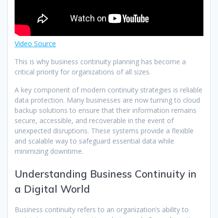
Video Source
This is why business continuity planning has become a
critical priority for organizations of all sizes.
A key component of modern continuity strategies is reliable
data protection. Many businesses are now turning to cloud
backup solutions to ensure that their information remains
secure, accessible, and recoverable in the event of
unexpected disruptions. These systems provide a flexible
and scalable way to safeguard essential data while
minimizing downtime.
Understanding Business Continuity in
a Digital World
Business continuity refers to an organization’s ability to