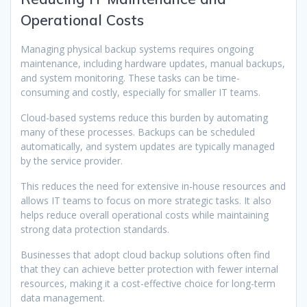
Operational Costs
Managing physical backup systems requires ongoing
maintenance, including hardware updates, manual backups,
and system monitoring. These tasks can be time-
consuming and costly, especially for smaller IT teams.
Cloud-based systems reduce this burden by automating
many of these processes. Backups can be scheduled
automatically, and system updates are typically managed
by the service provider.
This reduces the need for extensive in-house resources and
allows IT teams to focus on more strategic tasks. It also
helps reduce overall operational costs while maintaining
strong data protection standards.
Businesses that adopt cloud backup solutions often find
that they can achieve better protection with fewer internal
resources, making it a cost-effective choice for long-term
data management.