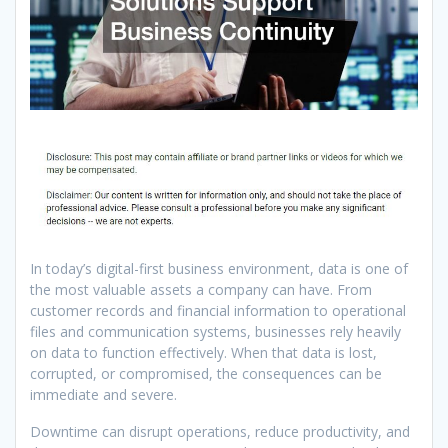
In today’s digital-first business environment, data is one of
the most valuable assets a company can have. From
customer records and financial information to operational
files and communication systems, businesses rely heavily
on data to function effectively. When that data is lost,
corrupted, or compromised, the consequences can be
immediate and severe.
Downtime can disrupt operations, reduce productivity, and