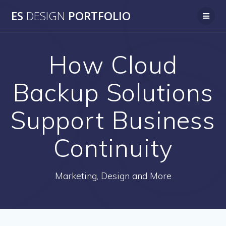
Skip
ES
DESIGN
PORTFOLIO
to
content
How Cloud
Backup Solutions
Support Business
Continuity
Marketing, Design and More