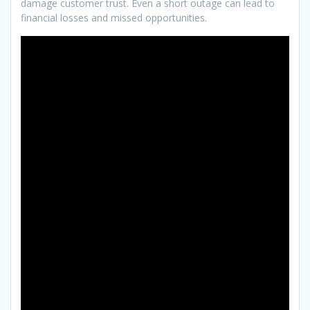
damage customer trust. Even a short outage can lead to
financial losses and missed opportunities.