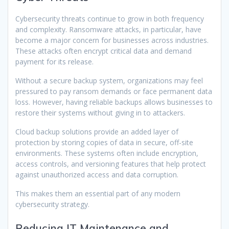
Cybersecurity threats continue to grow in both frequency
and complexity. Ransomware attacks, in particular, have
become a major concern for businesses across industries.
These attacks often encrypt critical data and demand
payment for its release.
Without a secure backup system, organizations may feel
pressured to pay ransom demands or face permanent data
loss. However, having reliable backups allows businesses to
restore their systems without giving in to attackers.
Cloud backup solutions provide an added layer of
protection by storing copies of data in secure, off-site
environments. These systems often include encryption,
access controls, and versioning features that help protect
against unauthorized access and data corruption.
This makes them an essential part of any modern
cybersecurity strategy.
Reducing IT Maintenance and