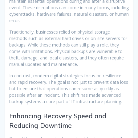
maintain essential operations during and after a disruptive
event. These disruptions can come in many forms, including
cyberattacks, hardware failures, natural disasters, or human
error.
Traditionally, businesses relied on physical storage
methods such as external hard drives or on-site servers for
backups. While these methods can still play a role, they
come with limitations. Physical backups are vulnerable to
theft, damage, and local disasters, and they often require
manual updates and maintenance.
In contrast, modern digital strategies focus on resilience
and rapid recovery. The goal is not just to prevent data loss
but to ensure that operations can resume as quickly as
possible after an incident. This shift has made advanced
backup systems a core part of IT infrastructure planning.
Enhancing Recovery Speed and
Reducing Downtime