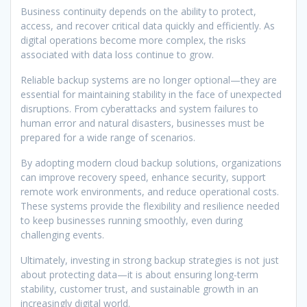
Business continuity depends on the ability to protect,
access, and recover critical data quickly and efficiently. As
digital operations become more complex, the risks
associated with data loss continue to grow.
Reliable backup systems are no longer optional—they are
essential for maintaining stability in the face of unexpected
disruptions. From cyberattacks and system failures to
human error and natural disasters, businesses must be
prepared for a wide range of scenarios.
By adopting modern cloud backup solutions, organizations
can improve recovery speed, enhance security, support
remote work environments, and reduce operational costs.
These systems provide the flexibility and resilience needed
to keep businesses running smoothly, even during
challenging events.
Ultimately, investing in strong backup strategies is not just
about protecting data—it is about ensuring long-term
stability, customer trust, and sustainable growth in an
increasingly digital world.