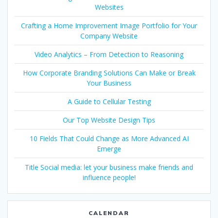
Websites
Crafting a Home Improvement Image Portfolio for Your
Company Website
Video Analytics – From Detection to Reasoning
How Corporate Branding Solutions Can Make or Break
Your Business
A Guide to Cellular Testing
Our Top Website Design Tips
10 Fields That Could Change as More Advanced AI
Emerge
Title Social media: let your business make friends and
influence people!
CALENDAR