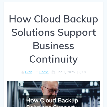
How Cloud Backup
Solutions Support
Business
Continuity
Evan
Home
June 3, 2026
|
0