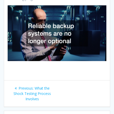
Post
Previous
Previous:
What the
navigation
post:
Shock Testing Process
Involves