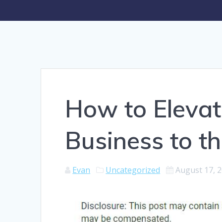
How to Elevat
Business to th
Evan
Uncategorized
August 17, 