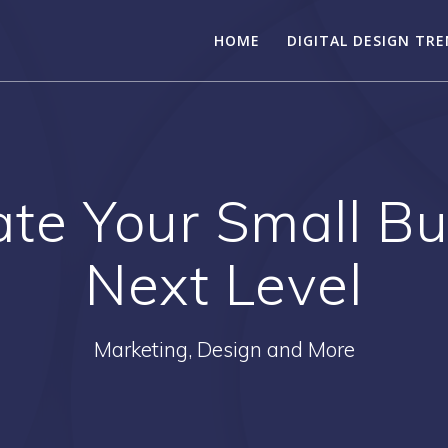
HOME
DIGITAL DESIGN TR
te Your Small Bu
Next Level
Marketing, Design and More