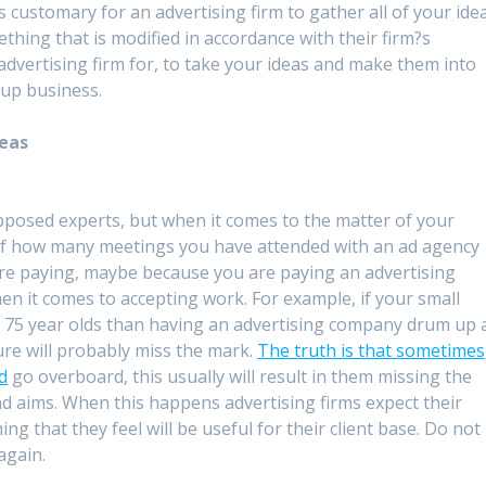
is customary for an advertising firm to gather all of your ide
hing that is modified in accordance with their firm?s
 advertising firm for, to take your ideas and make them into
 up business.
deas
supposed experts, but when it comes to the matter of your
of how many meetings you have attended with an ad agency
re paying, maybe because you are paying an advertising
hen it comes to accepting work. For example, if your small
 75 year olds than having an advertising company drum up 
ure will probably miss the mark.
The truth is that sometimes
nd
go overboard, this usually will result in them missing the
d aims. When this happens advertising firms expect their
ing that they feel will be useful for their client base. Do not
 again.