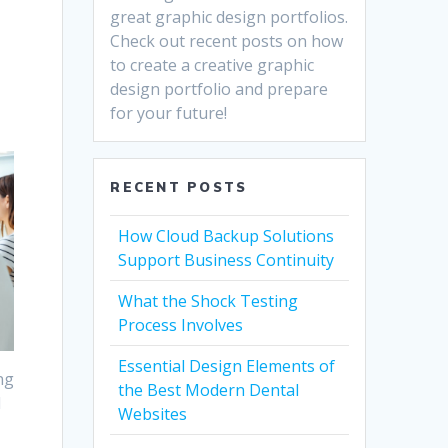
great graphic design portfolios.
Check out recent posts on how
to create a creative graphic
design portfolio and prepare
for your future!
RECENT POSTS
How Cloud Backup Solutions
Support Business Continuity
What the Shock Testing
Process Involves
Essential Design Elements of
ng
the Best Modern Dental
l
Websites