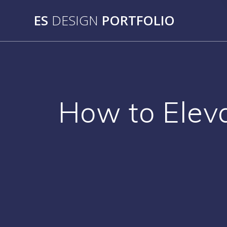
Skip
ES
DESIGN
PORTFOLIO
to
content
How to Eleva