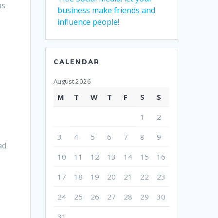
as
business make friends and
influence people!
CALENDAR
August 2026
M
T
W
T
F
S
S
1
2
3
4
5
6
7
8
9
ad
10
11
12
13
14
15
16
17
18
19
20
21
22
23
24
25
26
27
28
29
30
31