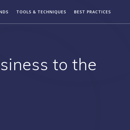
ENDS
TOOLS & TECHNIQUES
BEST PRACTICES
siness to the