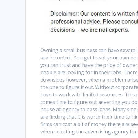
Owning a small business can have several 
are in control. You get to set your own ho
you can trust and have the pride of owne
people are looking for in their jobs. Ther
downsides however, when a problem arise
the one to figure it out. Without corporat
have to work with limited resources. This
comes time to figure out adverting you do
house ad agency to pass ideas. Many smal
are finding that it is worth their time to h
firms can cost a bit of money there are se
when selecting the advertising agency for