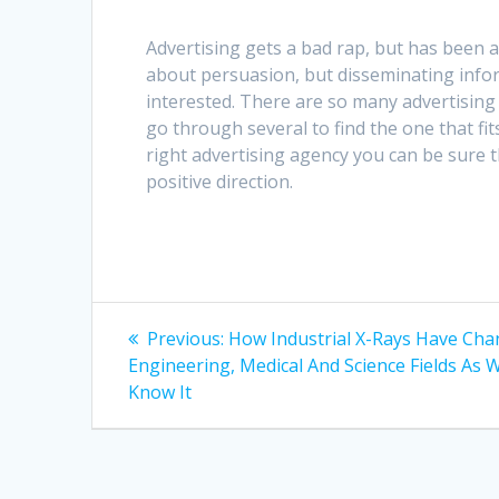
Advertising gets a bad rap, but has been 
about persuasion, but disseminating infor
interested. There are so many advertising 
go through several to find the one that fi
right advertising agency you can be sure t
positive direction.
Post
Previous
Previous:
How Industrial X-Rays Have Ch
post:
navigation
Engineering, Medical And Science Fields As 
Know It