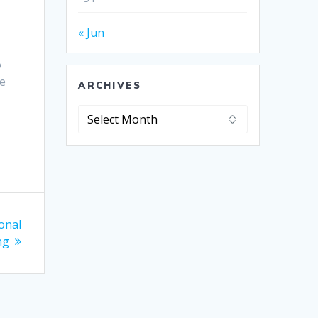
« Jun
o
he
ARCHIVES
Archives
onal
ng