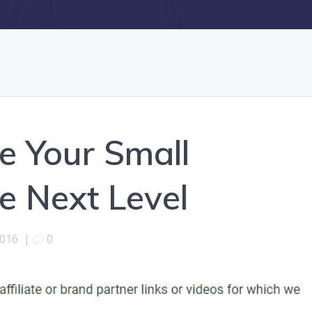
e Your Small
e Next Level
2016
|
0