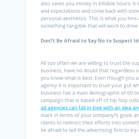
also saves you money in billable hours. It 
and expectations and come back with somet
personal aesthetics. This is what you hire
something tangible that will work to drive
Don?t Be Afraid to Say No to Suspect I
All too often we are willing to trust the 
business, have no doubt that regardless 
you know what is best. Even though you a
agency it is important to trust your gut w
business has a main demographic of 60 to
campaign that is based off of hip hop cult
ad agencies can fall in love with an idea a
mark in terms of your company?s goals an
clients to redirect their efforts into someth
be afraid to tell the advertising firm to try