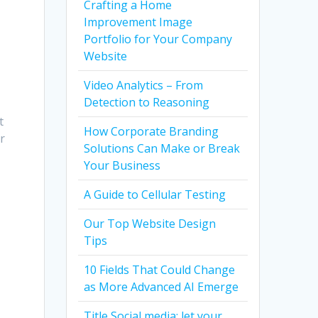
Crafting a Home
Improvement Image
Portfolio for Your Company
Website
Video Analytics – From
Detection to Reasoning
t
How Corporate Branding
r
Solutions Can Make or Break
Your Business
A Guide to Cellular Testing
Our Top Website Design
Tips
10 Fields That Could Change
as More Advanced AI Emerge
Title Social media: let your