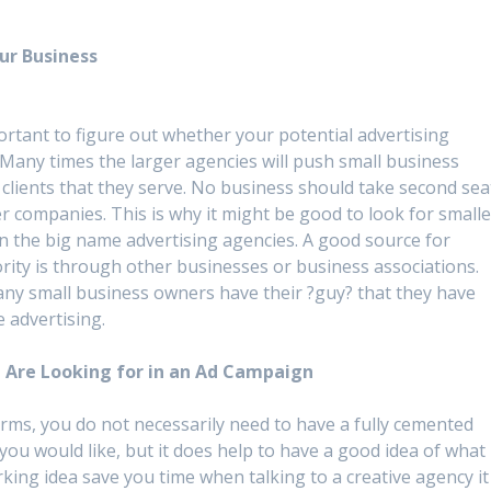
ur Business
ortant to figure out whether your potential advertising
 Many times the larger agencies will push small business
clients that they serve. No business should take second sea
r companies. This is why it might be good to look for smalle
n the big name advertising agencies. A good source for
ority is through other businesses or business associations.
 many small business owners have their ?guy? that they have
e advertising.
 Are Looking for in an Ad Campaign
rms, you do not necessarily need to have a fully cemented
you would like, but it does help to have a good idea of what
king idea save you time when talking to a creative agency it