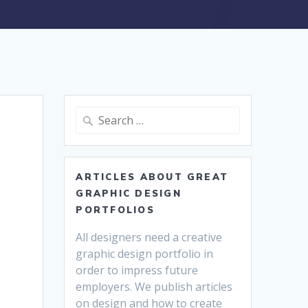
Search
for:
ARTICLES ABOUT GREAT
GRAPHIC DESIGN
PORTFOLIOS
All designers need a creative
graphic design portfolio in
order to impress future
employers. We publish articles
on design and how to create