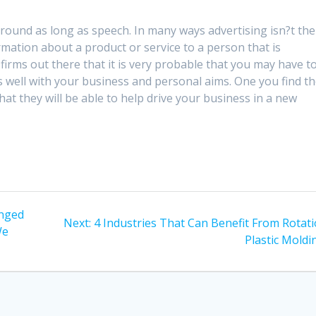
around as long as speech. In many ways advertising isn?t the
mation about a product or service to a person that is
firms out there that it is very probable that you may have t
ts well with your business and personal aims. One you find t
hat they will be able to help drive your business in a new
anged
Next
Next:
4 Industries That Can Benefit From Rotati
We
post:
Plastic Moldi