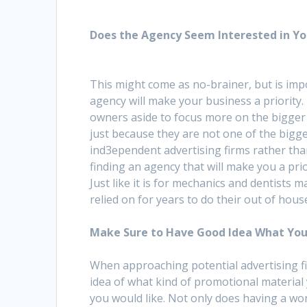
Does the Agency Seem Interested in Yo
This might come as no-brainer, but is imp
agency will make your business a priority.
owners aside to focus more on the bigger 
just because they are not one of the bigge
ind3ependent advertising firms rather tha
finding an agency that will make you a pri
Just like it is for mechanics and dentists
relied on for years to do their out of hous
Make Sure to Have Good Idea What You
When approaching potential advertising fi
idea of what kind of promotional material 
you would like. Not only does having a wor