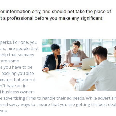
perks. For one, you
urs, hire people that
rship that so many
e are some
s you have to be
e backing you also
 means that when it
n?t have an in-
l business owners
ire advertising firms to handle their ad needs. While advertisi
veral savvy ways to ensure that you are getting the best dea
 you.