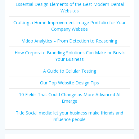
Essential Design Elements of the Best Modern Dental
Websites
Crafting a Home Improvement Image Portfolio for Your
Company Website
Video Analytics – From Detection to Reasoning
How Corporate Branding Solutions Can Make or Break
Your Business
A Guide to Cellular Testing
Our Top Website Design Tips
10 Fields That Could Change as More Advanced AI
Emerge
Title Social media: let your business make friends and
influence people!