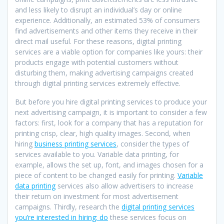
and less likely to disrupt an individual’s day or online
experience. Additionally, an estimated 53% of consumers
find advertisements and other items they receive in their
direct mail useful. For these reasons, digital printing
services are a viable option for companies like yours: their
products engage with potential customers without
disturbing them, making advertising campaigns created
through digital printing services extremely effective.
But before you hire digital printing services to produce your
next advertising campaign, it is important to consider a few
factors: first, look for a company that has a reputation for
printing crisp, clear, high quality images. Second, when
hiring
business printing services
, consider the types of
services available to you. Variable data printing, for
example, allows the set up, font, and images chosen for a
piece of content to be changed easily for printing.
Variable
data printing
services also allow advertisers to increase
their return on investment for most advertisement
campaigns. Thirdly, research the
digital printing services
you’re interested in hiring: do
these services focus on