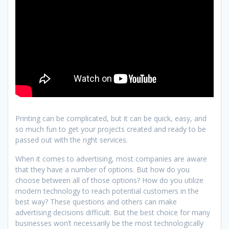
Printing can be complicated, but it can be quick, easy, and
so much fun to get your projects created and ready to be
passed out with the right services.
When it comes to advertising, most companies are aware
that they have a number of options. But how do you
choose between all of those options? How do you utilize
modern technology to reach potential customers in the
best way? These questions and others can make
advertising decisions difficult. But the best choice for many
businesses won’t necessarily be the most technologically