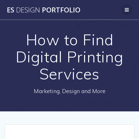
Skip
ES
DESIGN
PORTFOLIO
to
content
How to Find
Digital Printing
Services
Marketing, Design and More