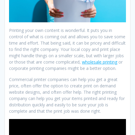
Printing your own content is wonderful. It puts you in
control of what is coming out and allows you to save some
time and effort. That being said, it can be pricey and difficult
to find the right company. Your local copy and print place
might handle things on a smaller scale, but with larger jobs
or those that are come complicated,
wholesale printing
or
corporate printing companies might be a better option.
Commercial printer companies can help you get a great
price, often offer the option to create print on demand
website designs, and often offer help. The right printing
company can help you get your items printed and ready for
distribution quickly and easily to be sure your job is
complete and that the print job was done right.