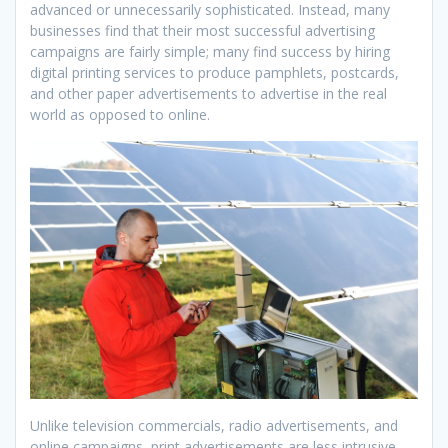
advanced or unnecessarily sophisticated. Instead, many
businesses find that their most successful advertising
campaigns are fairly simple; many find success by hiring
digital printing services to produce pamphlets, postcards,
and other paper advertisements to advertise in the real
world as opposed to online.
Unlike television commercials, radio advertisements, and
online campaigns, print advertisements are less intrusive