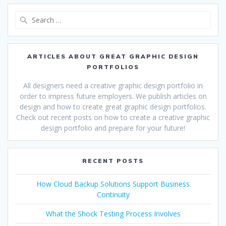
Search
for:
ARTICLES ABOUT GREAT GRAPHIC DESIGN
PORTFOLIOS
All designers need a creative graphic design portfolio in
order to impress future employers. We publish articles on
design and how to create great graphic design portfolios.
Check out recent posts on how to create a creative graphic
design portfolio and prepare for your future!
RECENT POSTS
How Cloud Backup Solutions Support Business
Continuity
What the Shock Testing Process Involves