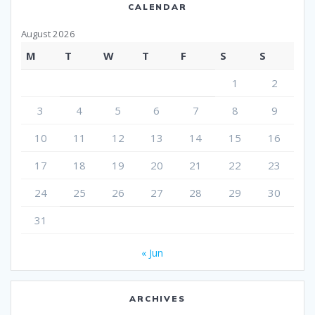
CALENDAR
August 2026
M
T
W
T
F
S
S
1
2
3
4
5
6
7
8
9
10
11
12
13
14
15
16
17
18
19
20
21
22
23
24
25
26
27
28
29
30
31
« Jun
ARCHIVES