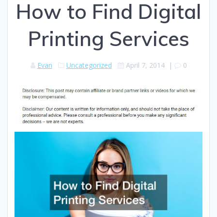
How to Find Digital
Printing Services
Evan
Uncategorized
April 7, 2014
|
0