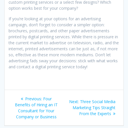
custom printing services or a select few designs? Which
option works best for your company?
If you’re looking at your options for an advertising
campaign, don’t forget to consider a simpler option:
brochures, postcards, and other paper advertisements
printed by digital printing services. While there is pressure in
the current market to advertise on television, radio, and the
internet, printed advertisements can be just as, if not more
so, effective as these more modern mediums. Don’t let
advertising fads sway your decisions: stick with what works
and contact a digital printing service today!
Post
Previous
Previous:
Four
Next
Next:
Three Social Media
navigation
post:
Benefits of Hiring an IT
post:
Marketing Tips Straight
Consultant for Your
From the Experts
Company or Business