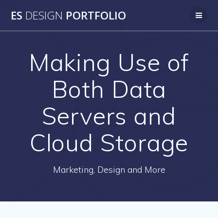
Skip
ES
DESIGN
PORTFOLIO
to
content
Making Use of
Both Data
Servers and
Cloud Storage
Marketing, Design and More