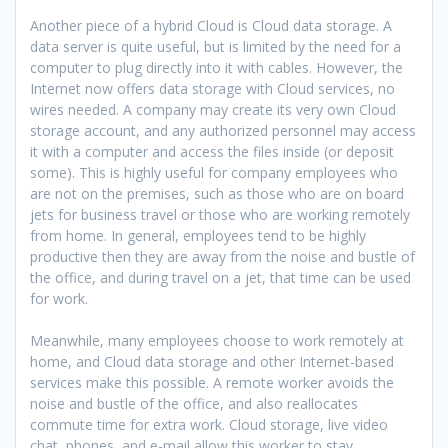
Another piece of a hybrid Cloud is Cloud data storage. A
data server is quite useful, but is limited by the need for a
computer to plug directly into it with cables. However, the
Internet now offers data storage with Cloud services, no
wires needed. A company may create its very own Cloud
storage account, and any authorized personnel may access
it with a computer and access the files inside (or deposit
some). This is highly useful for company employees who
are not on the premises, such as those who are on board
jets for business travel or those who are working remotely
from home. In general, employees tend to be highly
productive then they are away from the noise and bustle of
the office, and during travel on a jet, that time can be used
for work.
Meanwhile, many employees choose to work remotely at
home, and Cloud data storage and other Internet-based
services make this possible. A remote worker avoids the
noise and bustle of the office, and also reallocates
commute time for extra work. Cloud storage, live video
chat, phones, and e-mail allow this worker to stay