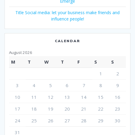
Emerge
Title Social media: let your business make friends and
influence people!
CALENDAR
August 2026
M
T
W
T
F
S
S
1
2
3
4
5
6
7
8
9
10
11
12
13
14
15
16
17
18
19
20
21
22
23
24
25
26
27
28
29
30
31