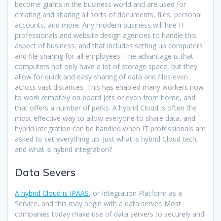
become giants in the business world and are used for
creating and sharing all sorts of documents, files, personal
accounts, and more. Any modern business will hire IT
professionals and website design agencies to handle this
aspect of business, and that includes setting up computers
and file sharing for all employees. The advantage is that
computers not only have a lot of storage space, but they
allow for quick and easy sharing of data and files even
across vast distances. This has enabled many workers now
to work remotely on board jets or even from home, and
that offers a number of perks. A hybrid Cloud is often the
most effective way to allow everyone to share data, and
hybrid integration can be handled when IT professionals are
asked to set everything up. Just what is hybrid Cloud tech,
and what is hybrid integration?
Data Severs
A hybrid Cloud is IPAAS
, or Integration Platform as a
Service, and this may begin with a data server. Most
companies today make use of data servers to securely and