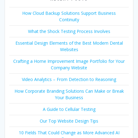
How Cloud Backup Solutions Support Business
Continuity
What the Shock Testing Process Involves
Essential Design Elements of the Best Modern Dental
Websites
Crafting a Home Improvement Image Portfolio for Your
Company Website
Video Analytics – From Detection to Reasoning
How Corporate Branding Solutions Can Make or Break
Your Business
A Guide to Cellular Testing
Our Top Website Design Tips
10 Fields That Could Change as More Advanced AI