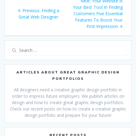
Next
Next:
Your Website Is
navigation
post:
Your Best Tool In Finding
Previous
Previous:
Finding a
Customers Five Essential
post:
Great Web Designer
Features To Boost Your
First Impression
Search
for:
ARTICLES ABOUT GREAT GRAPHIC DESIGN
PORTFOLIOS
All designers need a creative graphic design portfolio in
order to impress future employers. We publish articles on
design and how to create great graphic design portfolios.
Check out recent posts on how to create a creative graphic
design portfolio and prepare for your future!
RECENT POSTS