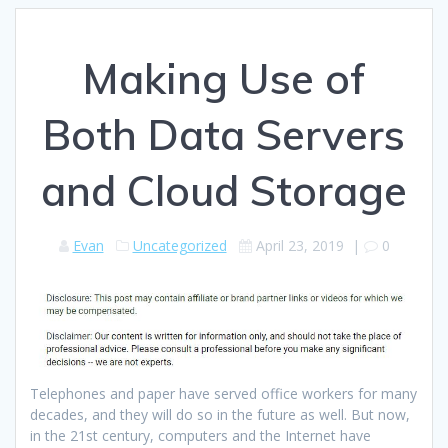
Making Use of
Both Data Servers
and Cloud Storage
Evan
Uncategorized
April 23, 2019
|
0
Telephones and paper have served office workers for many
decades, and they will do so in the future as well. But now,
in the 21st century, computers and the Internet have