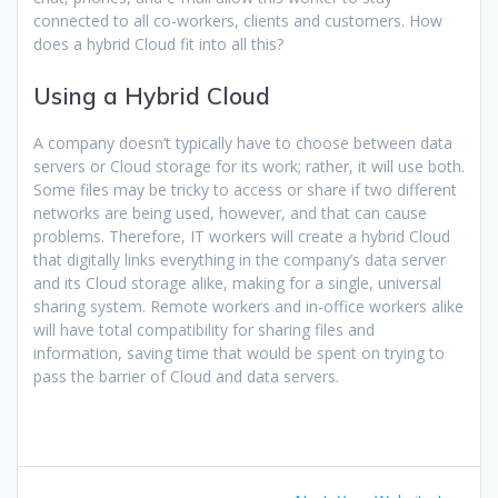
connected to all co-workers, clients and customers. How
does a hybrid Cloud fit into all this?
Using a Hybrid Cloud
A company doesn’t typically have to choose between data
servers or Cloud storage for its work; rather, it will use both.
Some files may be tricky to access or share if two different
networks are being used, however, and that can cause
problems. Therefore, IT workers will create a hybrid Cloud
that digitally links everything in the company’s data server
and its Cloud storage alike, making for a single, universal
sharing system. Remote workers and in-office workers alike
will have total compatibility for sharing files and
information, saving time that would be spent on trying to
pass the barrier of Cloud and data servers.
Post