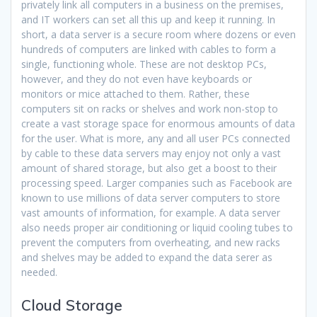
privately link all computers in a business on the premises,
and IT workers can set all this up and keep it running. In
short, a data server is a secure room where dozens or even
hundreds of computers are linked with cables to form a
single, functioning whole. These are not desktop PCs,
however, and they do not even have keyboards or
monitors or mice attached to them. Rather, these
computers sit on racks or shelves and work non-stop to
create a vast storage space for enormous amounts of data
for the user. What is more, any and all user PCs connected
by cable to these data servers may enjoy not only a vast
amount of shared storage, but also get a boost to their
processing speed. Larger companies such as Facebook are
known to use millions of data server computers to store
vast amounts of information, for example. A data server
also needs proper air conditioning or liquid cooling tubes to
prevent the computers from overheating, and new racks
and shelves may be added to expand the data serer as
needed.
Cloud Storage