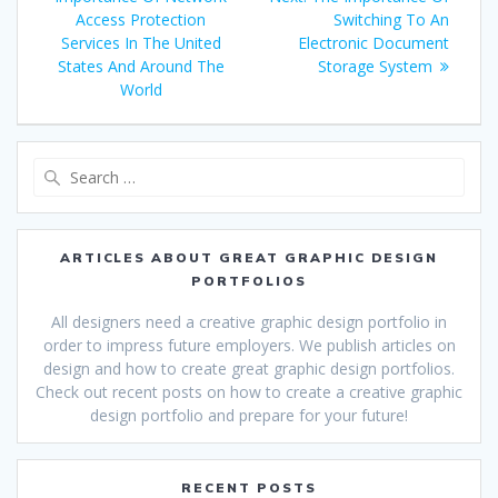
navigation
post:
Access Protection
Switching To An
Services In The United
Electronic Document
States And Around The
Storage System
World
Search
for:
ARTICLES ABOUT GREAT GRAPHIC DESIGN
PORTFOLIOS
All designers need a creative graphic design portfolio in
order to impress future employers. We publish articles on
design and how to create great graphic design portfolios.
Check out recent posts on how to create a creative graphic
design portfolio and prepare for your future!
RECENT POSTS