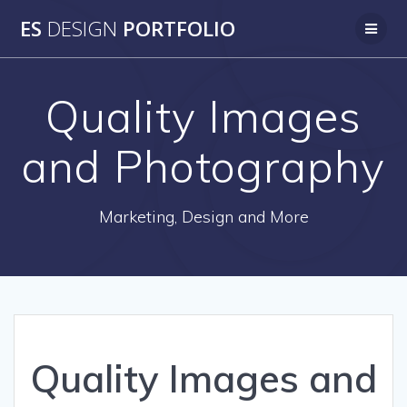
Skip
ES
DESIGN
PORTFOLIO
to
content
Quality Images
and Photography
Marketing, Design and More
Quality Images and