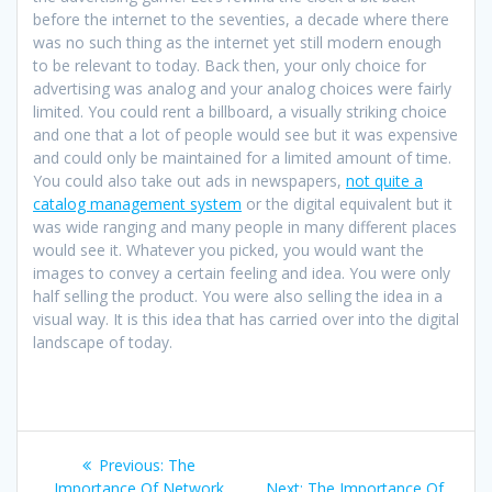
before the internet to the seventies, a decade where there
was no such thing as the internet yet still modern enough
to be relevant to today. Back then, your only choice for
advertising was analog and your analog choices were fairly
limited. You could rent a billboard, a visually striking choice
and one that a lot of people would see but it was expensive
and could only be maintained for a limited amount of time.
You could also take out ads in newspapers,
not quite a
catalog management system
or the digital equivalent but it
was wide ranging and many people in many different places
would see it. Whatever you picked, you would want the
images to convey a certain feeling and idea. You were only
half selling the product. You were also selling the idea in a
visual way. It is this idea that has carried over into the digital
landscape of today.
Post
Previous
Previous:
The
post:
Next
Importance Of Network
Next:
The Importance Of