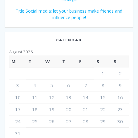
Title Social media: let your business make friends and
influence people!
CALENDAR
August 2026
M
T
W
T
F
S
S
1
2
3
4
5
6
7
8
9
10
11
12
13
14
15
16
17
18
19
20
21
22
23
24
25
26
27
28
29
30
31