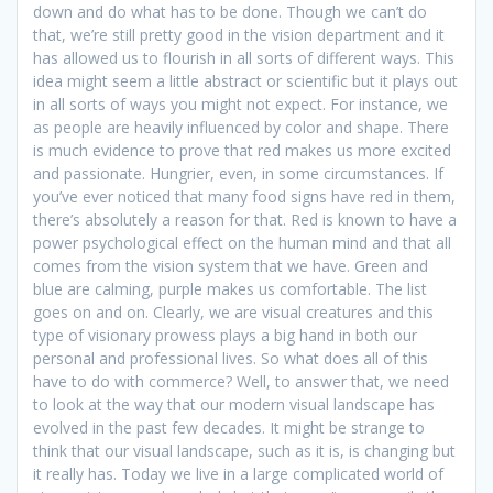
down and do what has to be done. Though we can’t do
that, we’re still pretty good in the vision department and it
has allowed us to flourish in all sorts of different ways. This
idea might seem a little abstract or scientific but it plays out
in all sorts of ways you might not expect. For instance, we
as people are heavily influenced by color and shape. There
is much evidence to prove that red makes us more excited
and passionate. Hungrier, even, in some circumstances. If
you’ve ever noticed that many food signs have red in them,
there’s absolutely a reason for that. Red is known to have a
power psychological effect on the human mind and that all
comes from the vision system that we have. Green and
blue are calming, purple makes us comfortable. The list
goes on and on. Clearly, we are visual creatures and this
type of visionary prowess plays a big hand in both our
personal and professional lives. So what does all of this
have to do with commerce? Well, to answer that, we need
to look at the way that our modern visual landscape has
evolved in the past few decades. It might be strange to
think that our visual landscape, such as it is, is changing but
it really has. Today we live in a large complicated world of