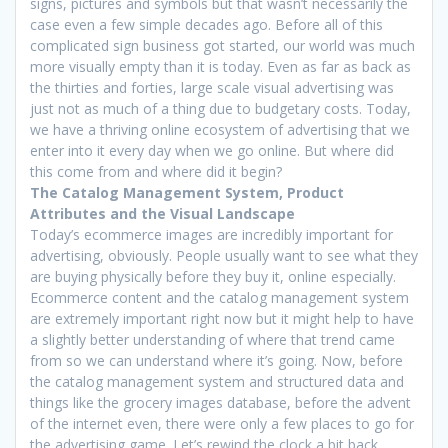
signs, pictures and symbols but that wasn’t necessarily the
case even a few simple decades ago. Before all of this
complicated sign business got started, our world was much
more visually empty than it is today. Even as far as back as
the thirties and forties, large scale visual advertising was
just not as much of a thing due to budgetary costs. Today,
we have a thriving online ecosystem of advertising that we
enter into it every day when we go online. But where did
this come from and where did it begin?
The Catalog Management System, Product
Attributes and the Visual Landscape
Today’s ecommerce images are incredibly important for
advertising, obviously. People usually want to see what they
are buying physically before they buy it, online especially.
Ecommerce content and the catalog management system
are extremely important right now but it might help to have
a slightly better understanding of where that trend came
from so we can understand where it’s going. Now, before
the catalog management system and structured data and
things like the grocery images database, before the advent
of the internet even, there were only a few places to go for
the advertising game. Let’s rewind the clock a bit back