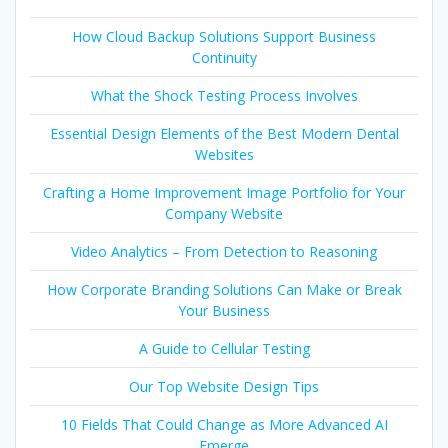
How Cloud Backup Solutions Support Business
Continuity
What the Shock Testing Process Involves
Essential Design Elements of the Best Modern Dental
Websites
Crafting a Home Improvement Image Portfolio for Your
Company Website
Video Analytics – From Detection to Reasoning
How Corporate Branding Solutions Can Make or Break
Your Business
A Guide to Cellular Testing
Our Top Website Design Tips
10 Fields That Could Change as More Advanced AI
Emerge