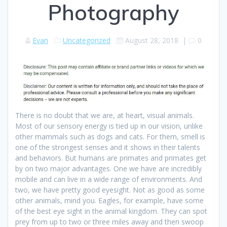
Photography
Evan
Uncategorized
August 28, 2018
|
0
There is no doubt that we are, at heart, visual animals.
Most of our sensory energy is tied up in our vision, unlike
other mammals such as dogs and cats. For them, smell is
one of the strongest senses and it shows in their talents
and behaviors. But humans are primates and primates get
by on two major advantages. One we have are incredibly
mobile and can live in a wide range of environments. And
two, we have pretty good eyesight. Not as good as some
other animals, mind you. Eagles, for example, have some
of the best eye sight in the animal kingdom. They can spot
prey from up to two or three miles away and then swoop