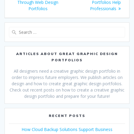
navigation
post:
post:
Through Web Design
Portfolios Help
Portfolios
Professionals
Search
for:
ARTICLES ABOUT GREAT GRAPHIC DESIGN
PORTFOLIOS
All designers need a creative graphic design portfolio in
order to impress future employers. We publish articles on
design and how to create great graphic design portfolios.
Check out recent posts on how to create a creative graphic
design portfolio and prepare for your future!
RECENT POSTS
How Cloud Backup Solutions Support Business