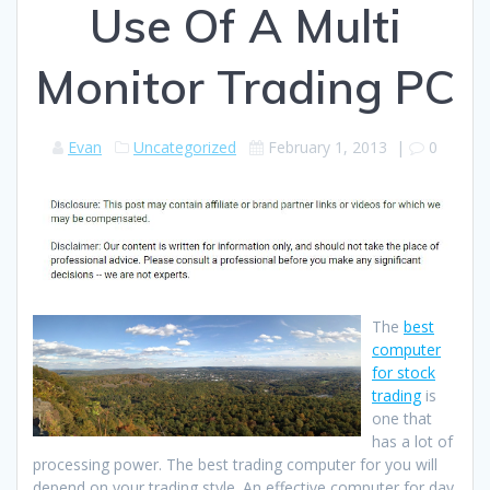
Use Of A Multi
Monitor Trading PC
Evan
Uncategorized
February 1, 2013
|
0
The
best
computer
for stock
trading
is
one that
has a lot of
processing power. The best trading computer for you will
depend on your trading style. An effective computer for day