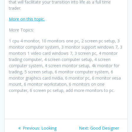
that will facilitate your transition into life as a full time
trader.
More on this topic.
More Topics:
1 cpu 4 monitor, 10 monitors one pc, 2 screen pc setup, 3
monitor computer system, 3 monitor support windows 7, 3
monitors 1 video card windows 7, 3 screen pc, 4 monitor
trading computer, 4 screen computer setup, 4 screen
computer system, 4 screen monitor setup, 4k monitor for
trading, 5 screen setup, 6 monitor computer system, 6
monitor graphics card nvidia, 6 monitor pc, 6 monitor vesa
mount, 6 monitor workstation, 6 monitors on one
computer, 6 screen pc setup, add more monitors to pc.
Post
Previous
Next
Previous:
Looking
Next:
Good Designer