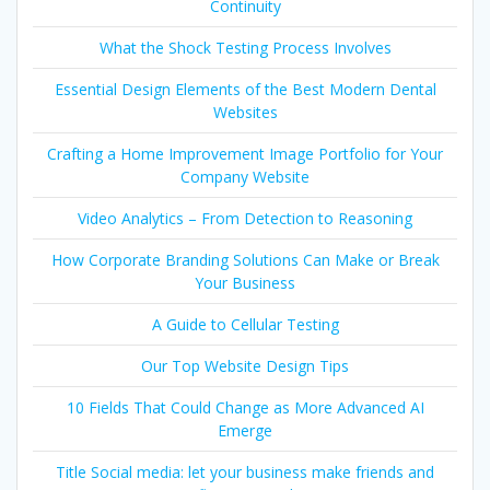
Continuity
What the Shock Testing Process Involves
Essential Design Elements of the Best Modern Dental
Websites
Crafting a Home Improvement Image Portfolio for Your
Company Website
Video Analytics – From Detection to Reasoning
How Corporate Branding Solutions Can Make or Break
Your Business
A Guide to Cellular Testing
Our Top Website Design Tips
10 Fields That Could Change as More Advanced AI
Emerge
Title Social media: let your business make friends and