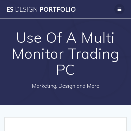
Skip
ES
DESIGN
PORTFOLIO
to
content
Use Of A Multi
Monitor Trading
PC
Marketing, Design and More