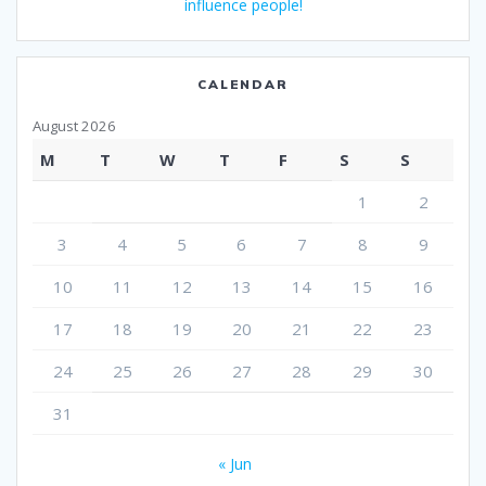
influence people!
CALENDAR
August 2026
M
T
W
T
F
S
S
1
2
3
4
5
6
7
8
9
10
11
12
13
14
15
16
17
18
19
20
21
22
23
24
25
26
27
28
29
30
31
« Jun