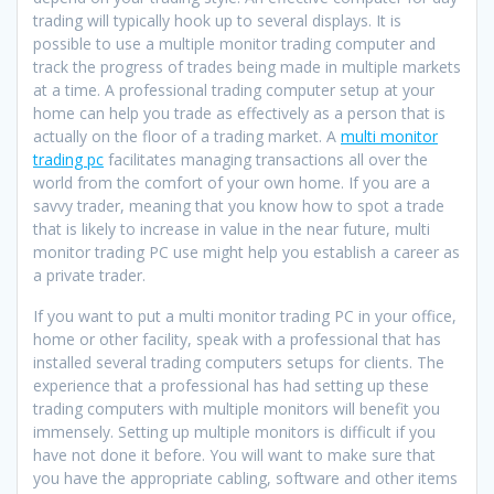
trading will typically hook up to several displays. It is
possible to use a multiple monitor trading computer and
track the progress of trades being made in multiple markets
at a time. A professional trading computer setup at your
home can help you trade as effectively as a person that is
actually on the floor of a trading market. A
multi monitor
trading pc
facilitates managing transactions all over the
world from the comfort of your own home. If you are a
savvy trader, meaning that you know how to spot a trade
that is likely to increase in value in the near future, multi
monitor trading PC use might help you establish a career as
a private trader.
If you want to put a multi monitor trading PC in your office,
home or other facility, speak with a professional that has
installed several trading computers setups for clients. The
experience that a professional has had setting up these
trading computers with multiple monitors will benefit you
immensely. Setting up multiple monitors is difficult if you
have not done it before. You will want to make sure that
you have the appropriate cabling, software and other items