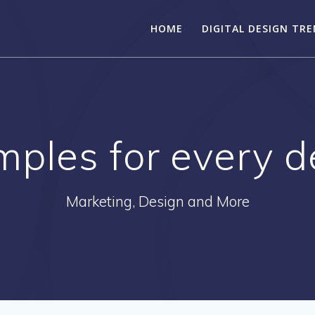
HOME
DIGITAL DESIGN TR
mples for every 
Marketing, Design and More