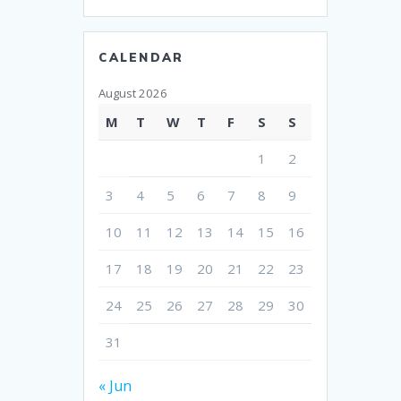
CALENDAR
August 2026
M
T
W
T
F
S
S
1
2
3
4
5
6
7
8
9
10
11
12
13
14
15
16
17
18
19
20
21
22
23
24
25
26
27
28
29
30
31
« Jun