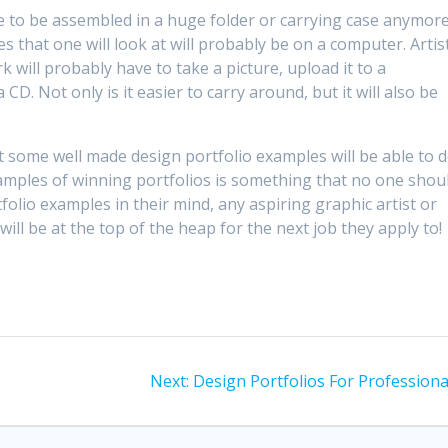
e to be assembled in a huge folder or carrying case anymore
 that one will look at will probably be on a computer. Artis
k will probably have to take a picture, upload it to a
D. Not only is it easier to carry around, but it will also be
at some well made design portfolio examples will be able to 
xamples of winning portfolios is something that no one shou
folio examples in their mind, any aspiring graphic artist or
ill be at the top of the heap for the next job they apply to!
Next
Next:
Design Portfolios For Professiona
post: