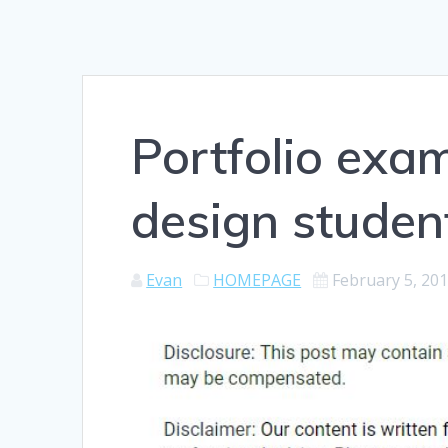
Portfolio exam
design studen
Evan
HOMEPAGE
February 5, 20