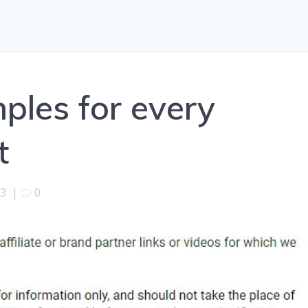
ples for every
t
13
|
0