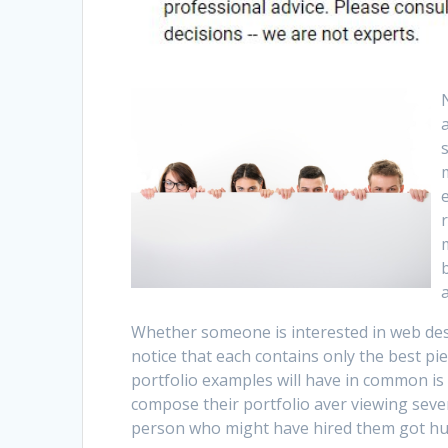
Whether someone is interested in web des
notice that each contains only the best pie
portfolio examples will have in common is
compose their portfolio aver viewing seve
person who might have hired them got hun