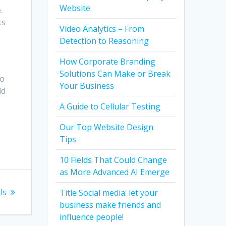
Website
.
ts
Video Analytics – From
Detection to Reasoning
How Corporate Branding
Solutions Can Make or Break
do
Your Business
ld
A Guide to Cellular Testing
Our Top Website Design
Tips
10 Fields That Could Change
as More Advanced AI Emerge
ls
Title Social media: let your
business make friends and
influence people!