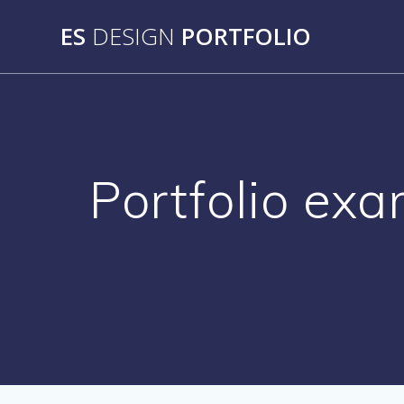
Skip
ES
DESIGN
PORTFOLIO
to
content
Portfolio exa