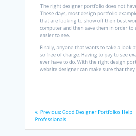
The right designer portfolio does not hav
These days, most design portfolio examples
that are looking to show off their best wor
computer and then save them in order to a C
easier to see.
Finally, anyone that wants to take a look 
so free of charge. Having to pay to see e
ever have to do. With the right design port
website designer can make sure that they w
Post
Previous
Previous:
Good Designer Portfolios Help
post:
navigation
Professionals