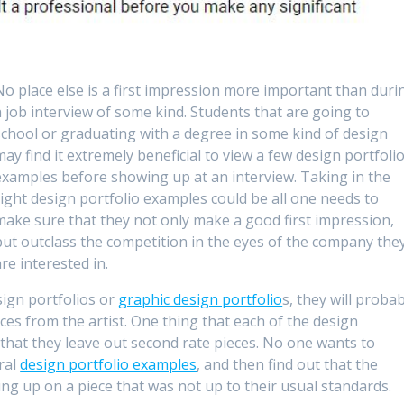
No place else is a first impression more important than duri
a job interview of some kind. Students that are going to
school or graduating with a degree in some kind of design
may find it extremely beneficial to view a few design portfoli
examples before showing up at an interview. Taking in the
right design portfolio examples could be all one needs to
make sure that they not only make a good first impression,
but outclass the competition in the eyes of the company the
are interested in.
ign portfolios or
graphic design portfolio
s, they will proba
ces from the artist. One thing that each of the design
 that they leave out second rate pieces. No one wants to
ral
design portfolio examples
, and then find out that the
g up on a piece that was not up to their usual standards.