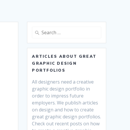
Search
for:
ARTICLES ABOUT GREAT
GRAPHIC DESIGN
PORTFOLIOS
All designers need a creative
graphic design portfolio in
order to impress future
employers. We publish articles
on design and how to create
great graphic design portfolios.
Check out recent posts on how