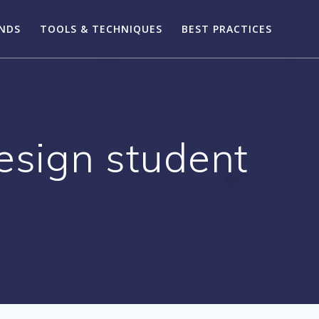
ENDS
TOOLS & TECHNIQUES
BEST PRACTICES
design student