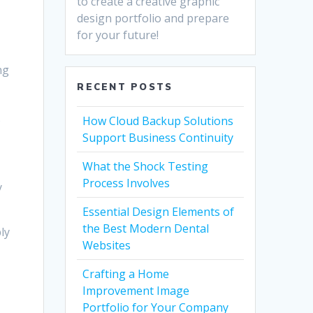
to create a creative graphic
design portfolio and prepare
for your future!
ng
RECENT POSTS
o
How Cloud Backup Solutions
Support Business Continuity
What the Shock Testing
Process Involves
y
Essential Design Elements of
the Best Modern Dental
bly
Websites
Crafting a Home
Improvement Image
Portfolio for Your Company