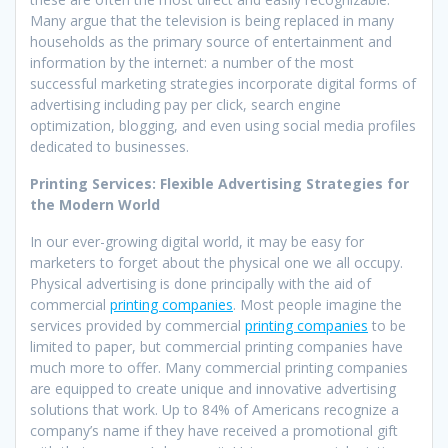
Many argue that the television is being replaced in many
households as the primary source of entertainment and
information by the internet: a number of the most
successful marketing strategies incorporate digital forms of
advertising including pay per click, search engine
optimization, blogging, and even using social media profiles
dedicated to businesses.
Printing Services: Flexible Advertising Strategies for
the Modern World
In our ever-growing digital world, it may be easy for
marketers to forget about the physical one we all occupy.
Physical advertising is done principally with the aid of
commercial
printing companies
. Most people imagine the
services provided by commercial
printing companies
to be
limited to paper, but commercial printing companies have
much more to offer. Many commercial printing companies
are equipped to create unique and innovative advertising
solutions that work. Up to 84% of Americans recognize a
company’s name if they have received a promotional gift