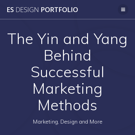
Skip
ES
DESIGN
PORTFOLIO
to
content
The Yin and Yang
Behind
Successful
Marketing
Methods
Marketing, Design and More