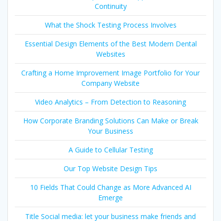
Continuity
What the Shock Testing Process Involves
Essential Design Elements of the Best Modern Dental
Websites
Crafting a Home Improvement Image Portfolio for Your
Company Website
Video Analytics – From Detection to Reasoning
How Corporate Branding Solutions Can Make or Break
Your Business
A Guide to Cellular Testing
Our Top Website Design Tips
10 Fields That Could Change as More Advanced AI
Emerge
Title Social media: let your business make friends and