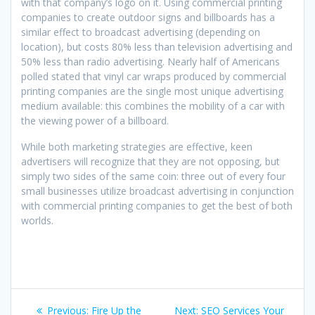
with that company’s logo on it. Using commercial printing
companies to create outdoor signs and billboards has a
similar effect to broadcast advertising (depending on
location), but costs 80% less than television advertising and
50% less than radio advertising. Nearly half of Americans
polled stated that vinyl car wraps produced by commercial
printing companies are the single most unique advertising
medium available: this combines the mobility of a car with
the viewing power of a billboard.
While both marketing strategies are effective, keen
advertisers will recognize that they are not opposing, but
simply two sides of the same coin: three out of every four
small businesses utilize broadcast advertising in conjunction
with commercial printing companies to get the best of both
worlds.
Post
Previous
Next
Previous:
Fire Up the
Next:
SEO Services Your