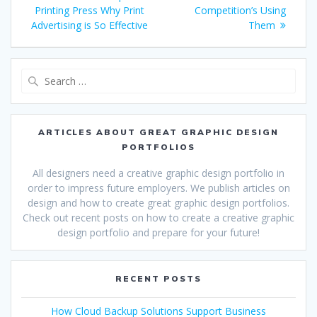
navigation
post:
post:
Printing Press Why Print
Competition’s Using
Advertising is So Effective
Them
Search
for:
ARTICLES ABOUT GREAT GRAPHIC DESIGN
PORTFOLIOS
All designers need a creative graphic design portfolio in
order to impress future employers. We publish articles on
design and how to create great graphic design portfolios.
Check out recent posts on how to create a creative graphic
design portfolio and prepare for your future!
RECENT POSTS
How Cloud Backup Solutions Support Business