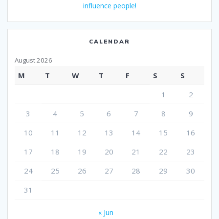
influence people!
CALENDAR
August 2026
M
T
W
T
F
S
S
1
2
3
4
5
6
7
8
9
10
11
12
13
14
15
16
17
18
19
20
21
22
23
24
25
26
27
28
29
30
31
« Jun