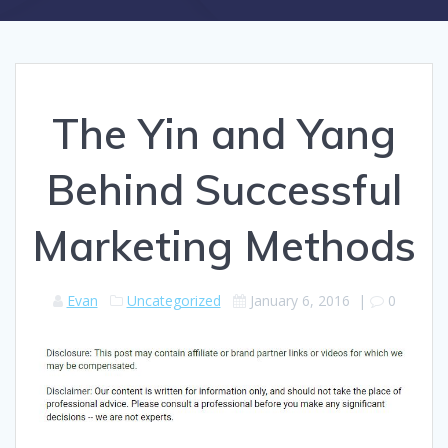
The Yin and Yang
Behind Successful
Marketing Methods
Evan
Uncategorized
January 6, 2016
|
0