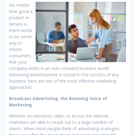
No matter
how good a
product or
service is,
there needs
to be some
way to
inform
consumers
that your
company exists in an over-crowded business world.
Mastering advertisement is crucial to the success of any
business: here are two of the most effective marketing
approaches.
Broadcast Advertising: the Booming Voice of
Marketing
Whether on television, radio, or across the internet,
marketers are able to reach out to a large number of
clients. When most people think of advertising strategies,
these are often the most direct and easily recognizable.