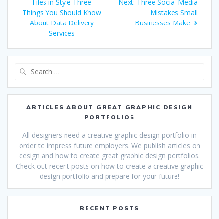
navigation
post:
Next
Files in Style Three
Next:
Three Social Media
post:
Things You Should Know
Mistakes Small
About Data Delivery
Businesses Make
Services
Search
for:
ARTICLES ABOUT GREAT GRAPHIC DESIGN
PORTFOLIOS
All designers need a creative graphic design portfolio in
order to impress future employers. We publish articles on
design and how to create great graphic design portfolios.
Check out recent posts on how to create a creative graphic
design portfolio and prepare for your future!
RECENT POSTS