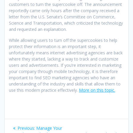
customers to turn the supercookie off. The announcement
reportedly came only hours after the company received a
letter from the U.S. Senate’s Committee on Commerce,
Science and Transportation, which criticized the technology
and requested an explanation.
While allowing users to turn off the supercookies to help
protect their information is an important step, it
unfortunately means internet advertising agencies are back
where they started, lacking a way to track and customize
users and advertisements. If you’re interested in marketing
your company through mobile technology, it is therefore
important to find SEO marketing agencies who have an
understanding of the industry and skills that allow them to
use this modern practice effectively.
More on this topic.
Post
Previous
Previous:
Manage Your