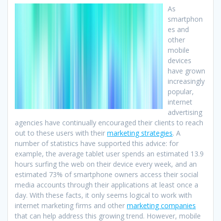
As
smartphon
es and
other
mobile
devices
have grown
increasingly
popular,
internet
advertising
agencies have continually encouraged their clients to reach
out to these users with their
marketing strategies
. A
number of statistics have supported this advice: for
example, the average tablet user spends an estimated 13.9
hours surfing the web on their device every week, and an
estimated 73% of smartphone owners access their social
media accounts through their applications at least once a
day. With these facts, it only seems logical to work with
internet marketing firms and other
marketing companies
that can help address this growing trend. However, mobile