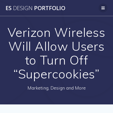
Skip
ES
DESIGN
PORTFOLIO
to
content
Verizon Wireless
Will Allow Users
to Turn Off
“Supercookies”
Marketing, Design and More