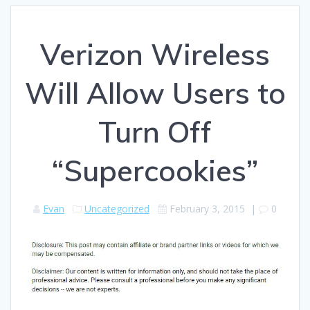
Verizon Wireless
Will Allow Users to
Turn Off
“Supercookies”
Evan
Uncategorized
February 3, 2015
|
0