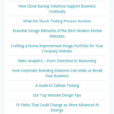
How Cloud Backup Solutions Support Business
Continuity
What the Shock Testing Process Involves
Essential Design Elements of the Best Modern Dental
Websites
Crafting a Home Improvement Image Portfolio for Your
Company Website
Video Analytics – From Detection to Reasoning
How Corporate Branding Solutions Can Make or Break
Your Business
A Guide to Cellular Testing
Our Top Website Design Tips
10 Fields That Could Change as More Advanced AI
Emerge