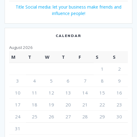
Title Social media: let your business make friends and
influence people!
CALENDAR
August 2026
M
T
W
T
F
S
S
1
2
3
4
5
6
7
8
9
10
11
12
13
14
15
16
17
18
19
20
21
22
23
24
25
26
27
28
29
30
31