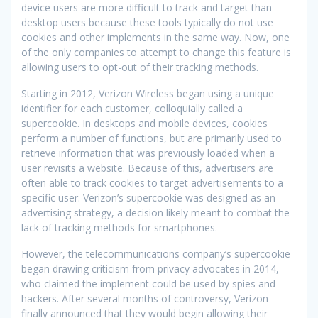
device users are more difficult to track and target than
desktop users because these tools typically do not use
cookies and other implements in the same way. Now, one
of the only companies to attempt to change this feature is
allowing users to opt-out of their tracking methods.
Starting in 2012, Verizon Wireless began using a unique
identifier for each customer, colloquially called a
supercookie. In desktops and mobile devices, cookies
perform a number of functions, but are primarily used to
retrieve information that was previously loaded when a
user revisits a website. Because of this, advertisers are
often able to track cookies to target advertisements to a
specific user. Verizon’s supercookie was designed as an
advertising strategy, a decision likely meant to combat the
lack of tracking methods for smartphones.
However, the telecommunications company’s supercookie
began drawing criticism from privacy advocates in 2014,
who claimed the implement could be used by spies and
hackers. After several months of controversy, Verizon
finally announced that they would begin allowing their