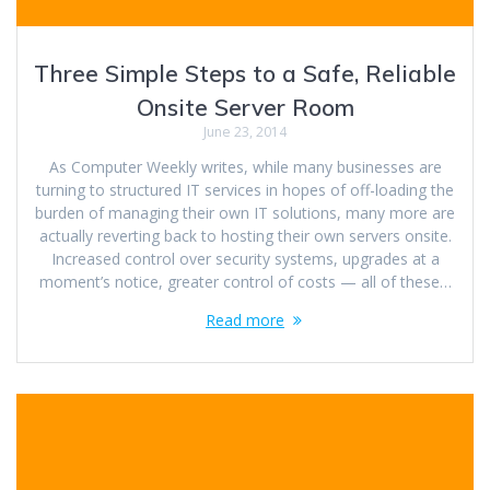
Three Simple Steps to a Safe, Reliable
Onsite Server Room
June 23, 2014
As Computer Weekly writes, while many businesses are
turning to structured IT services in hopes of off-loading the
burden of managing their own IT solutions, many more are
actually reverting back to hosting their own servers onsite.
Increased control over security systems, upgrades at a
moment’s notice, greater control of costs — all of these…
Read more