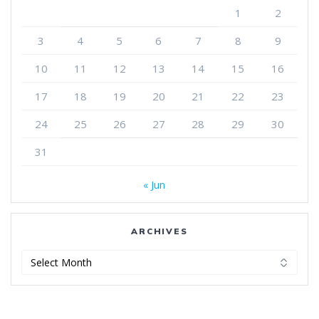
1
2
3
4
5
6
7
8
9
10
11
12
13
14
15
16
17
18
19
20
21
22
23
24
25
26
27
28
29
30
31
« Jun
ARCHIVES
Archives