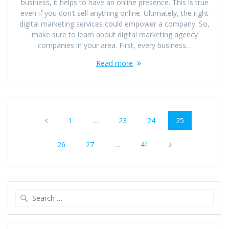
business, it helps to have an online presence. This is true
even if you don’t sell anything online. Ultimately, the right
digital marketing services could empower a company. So,
make sure to learn about digital marketing agency
companies in your area. First, every business…
Read more
Posts
Page
Page
Page
Page
1
…
23
24
25
navigation
Page
Page
Page
26
27
…
41
Search
for: