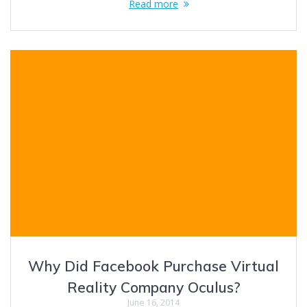
Read more
Why Did Facebook Purchase Virtual
Reality Company Oculus?
June 16, 2014