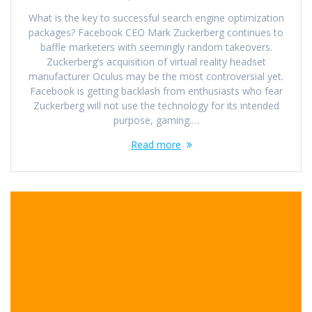
What is the key to successful search engine optimization
packages? Facebook CEO Mark Zuckerberg continues to
baffle marketers with seemingly random takeovers.
Zuckerberg’s acquisition of virtual reality headset
manufacturer Oculus may be the most controversial yet.
Facebook is getting backlash from enthusiasts who fear
Zuckerberg will not use the technology for its intended
purpose, gaming.…
Read more