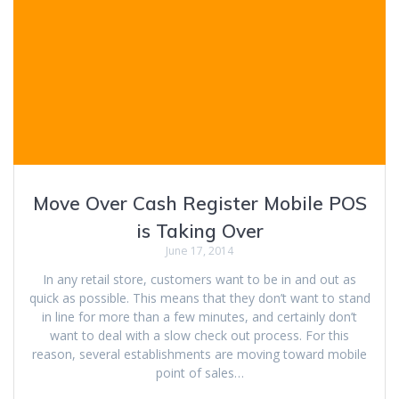
Move Over Cash Register Mobile POS
is Taking Over
June 17, 2014
In any retail store, customers want to be in and out as
quick as possible. This means that they don’t want to stand
in line for more than a few minutes, and certainly don’t
want to deal with a slow check out process. For this
reason, several establishments are moving toward mobile
point of sales…