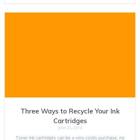
Three Ways to Recycle Your Ink
Cartridges
June 25, 2014
Toner ink cartridges can be a very costly purchase, no