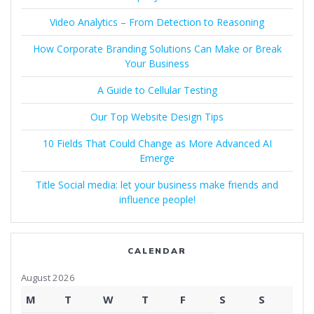
Video Analytics – From Detection to Reasoning
How Corporate Branding Solutions Can Make or Break
Your Business
A Guide to Cellular Testing
Our Top Website Design Tips
10 Fields That Could Change as More Advanced AI
Emerge
Title Social media: let your business make friends and
influence people!
CALENDAR
August 2026
M
T
W
T
F
S
S