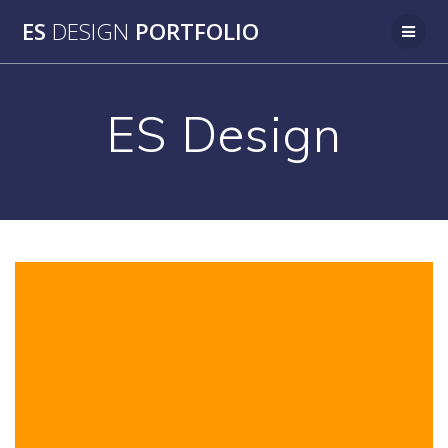
Skip
ES
DESIGN
PORTFOLIO
to
content
ES Design