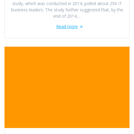
study, which was conducted in 2014, polled about 250 IT
business leaders. The study further suggested that, by the
end of 2014,…
Read more