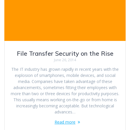
File Transfer Security on the Rise
June 26, 2014
The IT industry has grown rapidly in recent years with the
explosion of smartphones, mobile devices, and social
media. Companies have taken advantage of these
advancements, sometimes fitting their employees with
more than two or three devices for productivity purposes.
This usually means working on-the-go or from home is
increasingly becoming acceptable. But technological
advances…
Read more