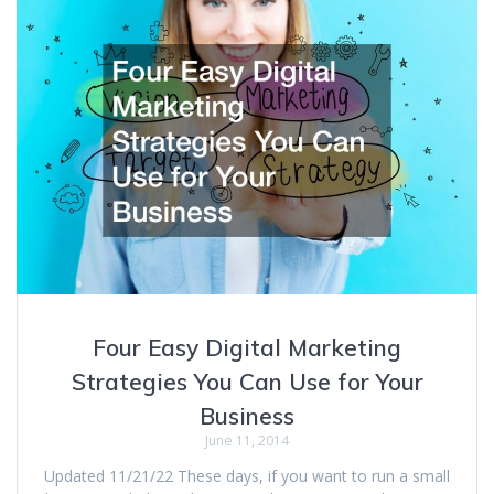
Four Easy Digital Marketing
Strategies You Can Use for Your
Business
June 11, 2014
Updated 11/21/22 These days, if you want to run a small