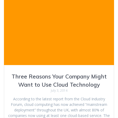
Three Reasons Your Company Might
Want to Use Cloud Technology
July 3, 2014
According to the latest report from the Cloud Industry
Forum, cloud computing has now achieved “mainstream
deployment” throughout the UK, with almost 80% of
companies now using at least one cloud-based service. The