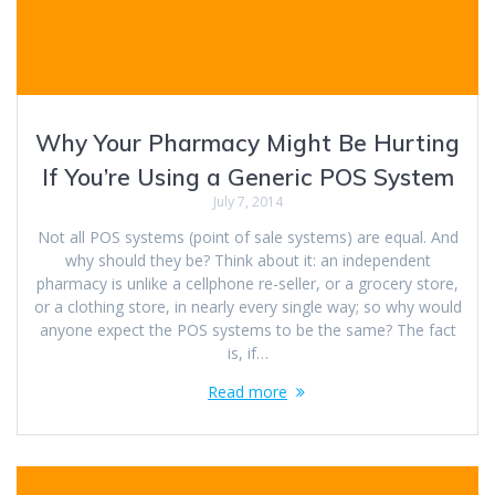
Why Your Pharmacy Might Be Hurting
If You’re Using a Generic POS System
July 7, 2014
Not all POS systems (point of sale systems) are equal. And
why should they be? Think about it: an independent
pharmacy is unlike a cellphone re-seller, or a grocery store,
or a clothing store, in nearly every single way; so why would
anyone expect the POS systems to be the same? The fact
is, if…
Read more