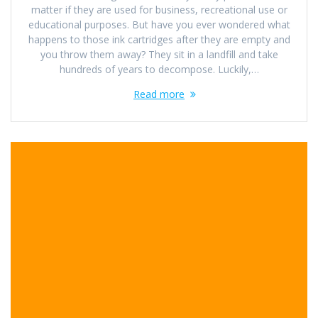
matter if they are used for business, recreational use or
educational purposes. But have you ever wondered what
happens to those ink cartridges after they are empty and
you throw them away? They sit in a landfill and take
hundreds of years to decompose. Luckily,…
Read more