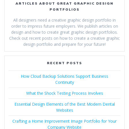
ARTICLES ABOUT GREAT GRAPHIC DESIGN
PORTFOLIOS
All designers need a creative graphic design portfolio in
order to impress future employers. We publish articles on
design and how to create great graphic design portfolios.
Check out recent posts on how to create a creative graphic
design portfolio and prepare for your future!
RECENT POSTS
How Cloud Backup Solutions Support Business
Continuity
What the Shock Testing Process Involves
Essential Design Elements of the Best Modern Dental
Websites
Crafting a Home Improvement Image Portfolio for Your
Company Website