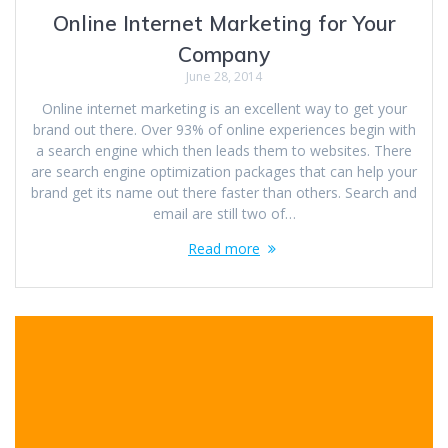
Online Internet Marketing for Your
Company
June 28, 2014
Online internet marketing is an excellent way to get your
brand out there. Over 93% of online experiences begin with
a search engine which then leads them to websites. There
are search engine optimization packages that can help your
brand get its name out there faster than others. Search and
email are still two of…
Read more