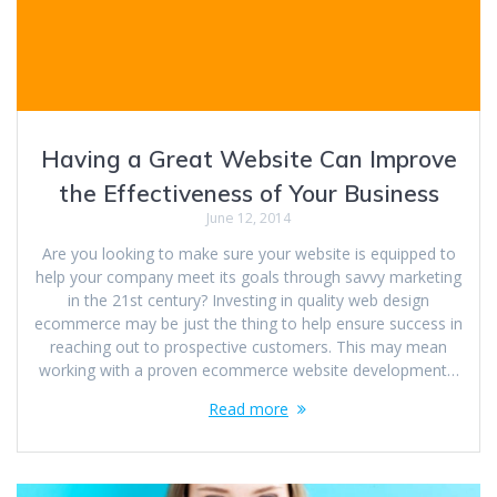
Having a Great Website Can Improve
the Effectiveness of Your Business
June 12, 2014
Are you looking to make sure your website is equipped to
help your company meet its goals through savvy marketing
in the 21st century? Investing in quality web design
ecommerce may be just the thing to help ensure success in
reaching out to prospective customers. This may mean
working with a proven ecommerce website development…
Read more