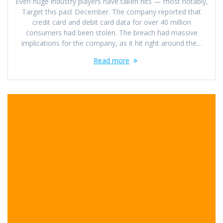
Even huge industry players have taken hits — most notably,
Target this past December. The company reported that
credit card and debit card data for over 40 million
consumers had been stolen. The breach had massive
implications for the company, as it hit right around the…
Read more