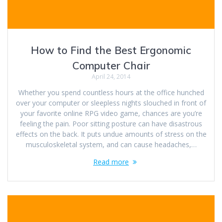
How to Find the Best Ergonomic
Computer Chair
April 24, 2014
Whether you spend countless hours at the office hunched
over your computer or sleepless nights slouched in front of
your favorite online RPG video game, chances are you’re
feeling the pain. Poor sitting posture can have disastrous
effects on the back. It puts undue amounts of stress on the
musculoskeletal system, and can cause headaches,…
Read more