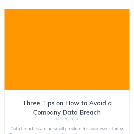
Three Tips on How to Avoid a
Company Data Breach
May 20, 2014
Data breaches are no small problem for businesses today.