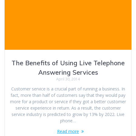
The Benefits of Using Live Telephone
Answering Services
April 30, 2014
Customer service is a crucial part of running a business. In
fact, more than half of customers say that they would pay
more for a product or service if they got a better customer
service experience in return. As a result, the customer
service industry is predicted to grow by 13% by 2022. Live
phone…
Read more