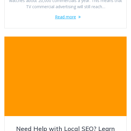
watches about 20,000 commercials a year. This means that
TV commercial advertising will still reach…
Read more
Need Help with Local SEO? Learn