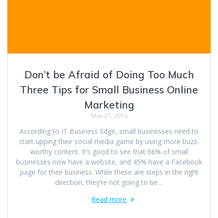
Don’t be Afraid of Doing Too Much
Three Tips for Small Business Online
Marketing
May 21, 2014
According to IT Business Edge, small businesses need to
start upping their social media game by using more buzz-
worthy content. It’s good to see that 66% of small
businesses now have a website, and 45% have a Facebook
page for their business. While these are steps in the right
direction, they’re not going to be…
Read more