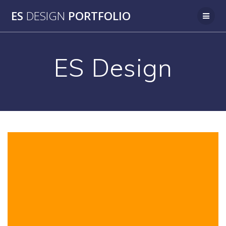
Skip
ES
DESIGN
PORTFOLIO
to
content
ES Design