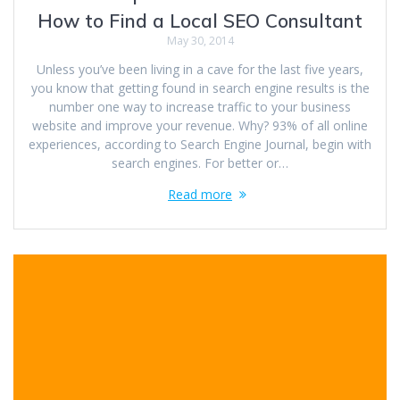
How to Find a Local SEO Consultant
May 30, 2014
Unless you’ve been living in a cave for the last five years,
you know that getting found in search engine results is the
number one way to increase traffic to your business
website and improve your revenue. Why? 93% of all online
experiences, according to Search Engine Journal, begin with
search engines. For better or…
Read more