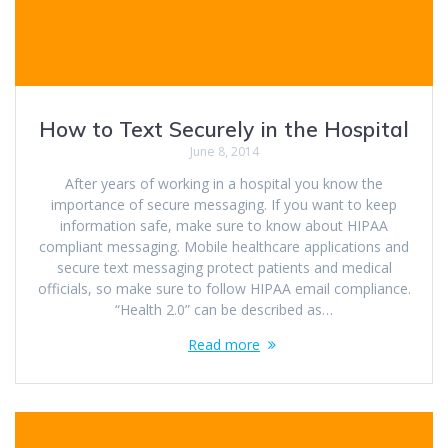
How to Text Securely in the Hospital
June 8, 2014
After years of working in a hospital you know the
importance of secure messaging. If you want to keep
information safe, make sure to know about HIPAA
compliant messaging. Mobile healthcare applications and
secure text messaging protect patients and medical
officials, so make sure to follow HIPAA email compliance.
“Health 2.0” can be described as…
Read more