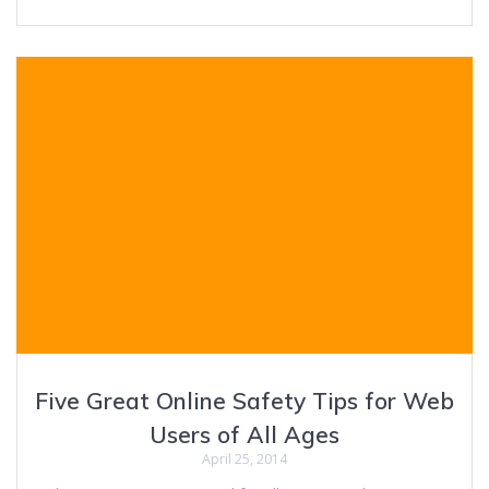
Five Great Online Safety Tips for Web
Users of All Ages
April 25, 2014