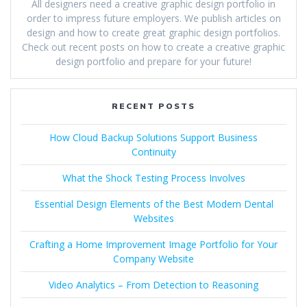
All designers need a creative graphic design portfolio in
order to impress future employers. We publish articles on
design and how to create great graphic design portfolios.
Check out recent posts on how to create a creative graphic
design portfolio and prepare for your future!
RECENT POSTS
How Cloud Backup Solutions Support Business
Continuity
What the Shock Testing Process Involves
Essential Design Elements of the Best Modern Dental
Websites
Crafting a Home Improvement Image Portfolio for Your
Company Website
Video Analytics – From Detection to Reasoning