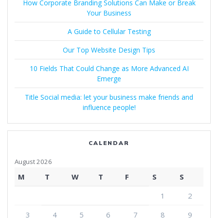
How Corporate Branding Solutions Can Make or Break
Your Business
A Guide to Cellular Testing
Our Top Website Design Tips
10 Fields That Could Change as More Advanced AI
Emerge
Title Social media: let your business make friends and
influence people!
CALENDAR
August 2026
M
T
W
T
F
S
S
1
2
3
4
5
6
7
8
9