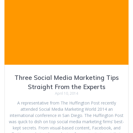
Three Social Media Marketing Tips
Straight From the Experts
April 10, 2014
A representative from The Huffington Post recently
attended Social Media Marketing World 2014 an
international conference in San Diego. The Huffington Post
was quick to dish on top social media marketing firms’ best-
kept secrets. From visual-based content, Facebook, and