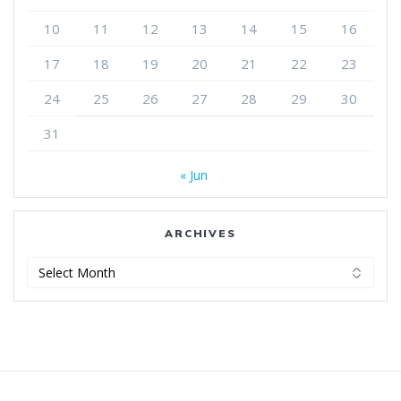
10
11
12
13
14
15
16
17
18
19
20
21
22
23
24
25
26
27
28
29
30
31
« Jun
ARCHIVES
Archives