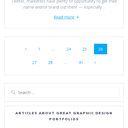
Twitter, marketers have plenty of opportunity to get their
name and/or brand out there — especially…
Read more
Posts
Page
Page
Page
Page
1
…
24
25
26
navigation
Page
Page
Page
27
28
…
41
Search
for:
ARTICLES ABOUT GREAT GRAPHIC DESIGN
PORTFOLIOS