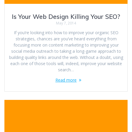
Is Your Web Design Killing Your SEO?
May 7, 2014
If you’re looking into how to improve your organic SEO
strategies, chances are you’ve heard everything from
focusing more on content marketing to improving your
social media outreach to taking a long-game approach to
building quality links around the web. Without a doubt, using
each one of those tools will, indeed, improve your website
search…
Read more