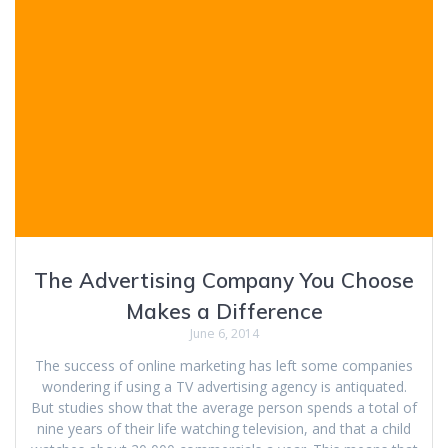
The Advertising Company You Choose
Makes a Difference
June 6, 2014
The success of online marketing has left some companies
wondering if using a TV advertising agency is antiquated.
But studies show that the average person spends a total of
nine years of their life watching television, and that a child