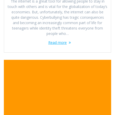
The internet is a great tool for allowing people to stay in
touch with others and is vital for the globalization of today’s
economies. But, unfortunately, the internet can also be
quite dangerous. Cyberbullying has tragic consequences
and becoming an increasingly common part of life for
teenagers while identity theft threatens everyone from
people who…
Read more