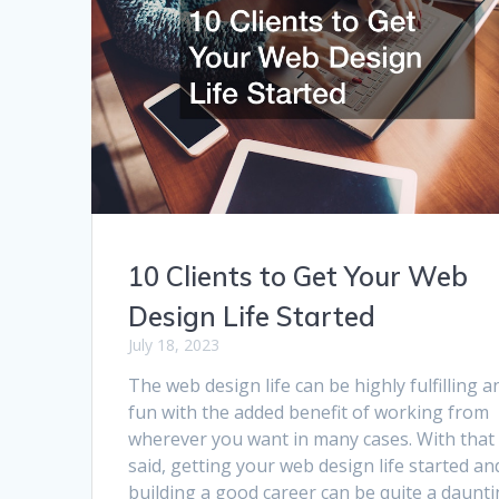
10 Clients to Get Your Web
Design Life Started
July 18, 2023
The web design life can be highly fulfilling a
fun with the added benefit of working from
wherever you want in many cases. With that
said, getting your web design life started an
building a good career can be quite a daunt