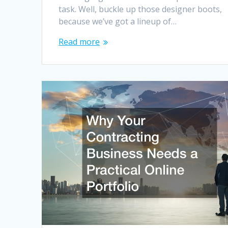
task. Well, buckle up those designer boots,
because we’ve got a lineup of…
Read more