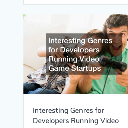
Interesting Genres for
Developers Running Video