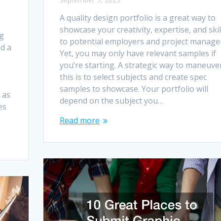
A quality design portfolio is a great way to
showcase your creativity, expertise, and skil
ng
to potential employers and project manage
d a
Yet, you may only have relevant samples if
you’re starting. A strategic way to maneuve
this is to select subjects and create spec
samples to showcase. Your portfolio will
 as
depend on the subject you…
es
Read more