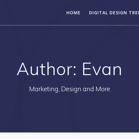
HOME
DIGITAL DESIGN TR
Author:
Evan
Marketing, Design and More