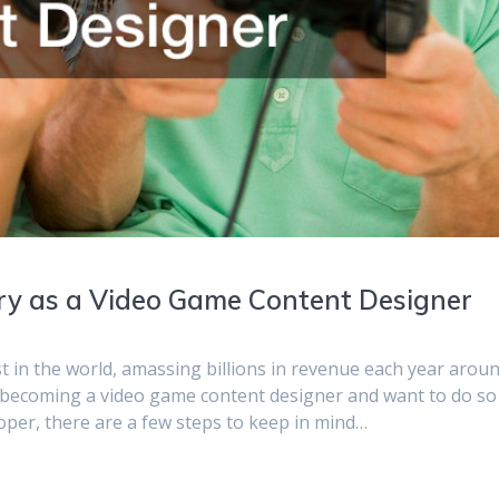
try as a Video Game Content Designer
t in the world, amassing billions in revenue each year arou
f becoming a video game content designer and want to do so
oper, there are a few steps to keep in mind…