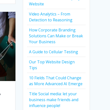
Website
Video Analytics – From
Detection to Reasoning
How Corporate Branding
Solutions Can Make or Break
Your Business
A Guide to Cellular Testing
Our Top Website Design
Tips
10 Fields That Could Change
as More Advanced AI Emerge
y
Title Social media: let your
business make friends and
influence people!