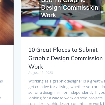
10 Great Places to Submit
Graphic Design Commission
Work
August 15, 2023
Working as a graphic designer is a great wa
nd
get creative for a living, whether you are d
so for a design firm or independently. If yo
looking for a way to work on solo projects,
d
consider graphic design commission work t
ing