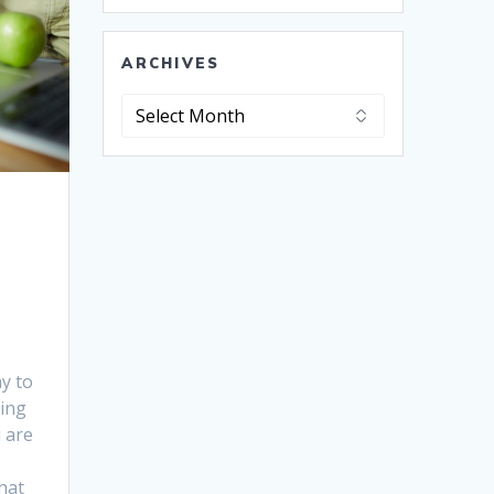
ARCHIVES
Archives
y to
oing
u are
hat