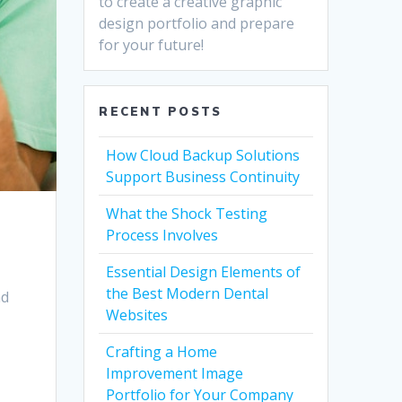
to create a creative graphic
design portfolio and prepare
for your future!
RECENT POSTS
How Cloud Backup Solutions
Support Business Continuity
What the Shock Testing
Process Involves
Essential Design Elements of
the Best Modern Dental
nd
Websites
Crafting a Home
Improvement Image
Portfolio for Your Company