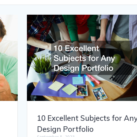
10 Excellent Subjects for An
Design Portfolio
September 5, 2023