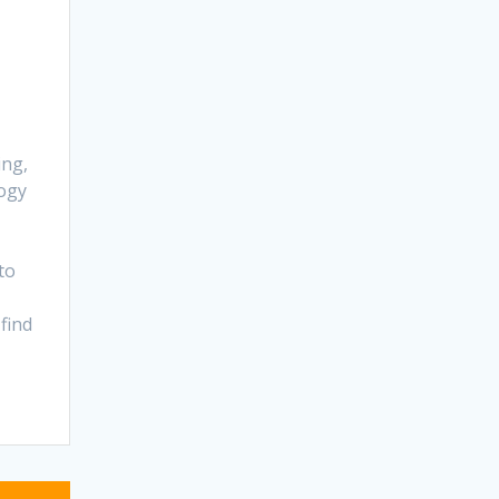
ing,
ogy
to
find