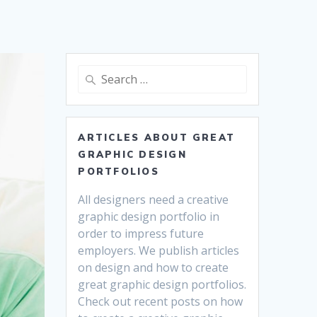
Search
for:
ARTICLES ABOUT GREAT
GRAPHIC DESIGN
PORTFOLIOS
All designers need a creative
graphic design portfolio in
order to impress future
employers. We publish articles
on design and how to create
great graphic design portfolios.
Check out recent posts on how