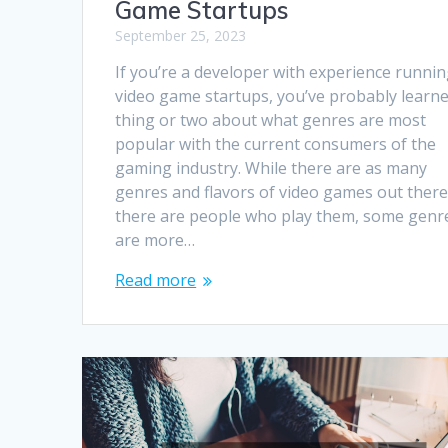
Game Startups
September 25, 2023
If you’re a developer with experience runni
video game startups, you’ve probably learne
thing or two about what genres are most
popular with the current consumers of the
gaming industry. While there are as many
genres and flavors of video games out there
there are people who play them, some genr
are more…
Read more