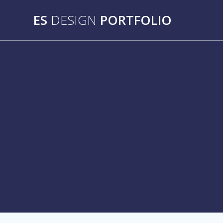
Skip
ES
DESIGN
PORTFOLIO
to
content