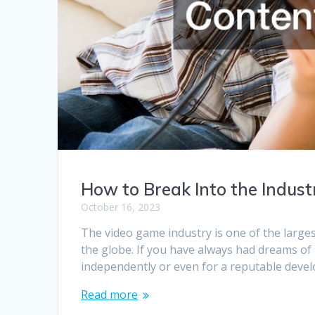
How to Break Into the Indus
October 16, 2023
The video game industry is one of the larges
the globe. If you have always had dreams o
independently or even for a reputable devel
Read more