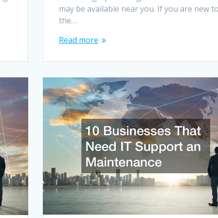
may be available near you. If you are new t
the…
Read more