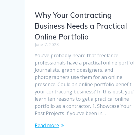
Why Your Contracting
Business Needs a Practical
Online Portfolio
June 7, 2023
You’ve probably heard that freelance
professionals have a practical online portfol
Journalists, graphic designers, and
photographers use them for an online
presence. Could an online portfolio benefit
your contracting business? In this post, you’l
learn ten reasons to get a practical online
portfolio as a contractor. 1. Showcase Your
Past Projects If you’ve been in…
Read more