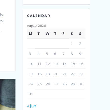
ls
CALENDAR
rs.
August 2026
r
M
T
W
T
F
S
S
1
2
3
4
5
6
7
8
9
10
11
12
13
14
15
16
17
18
19
20
21
22
23
24
25
26
27
28
29
30
31
« Jun