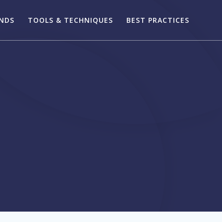
ENDS
TOOLS & TECHNIQUES
BEST PRACTICES