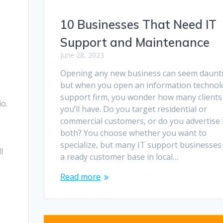
10 Businesses That Need IT
Support and Maintenance
June 28, 2023
Opening any new business can seem daunt
but when you open an information technol
support firm, you wonder how many clients
io.
you’ll have. Do you target residential or
commercial customers, or do you advertise 
both? You choose whether you want to
specialize, but many IT support businesses 
l
a ready customer base in local…
Read more